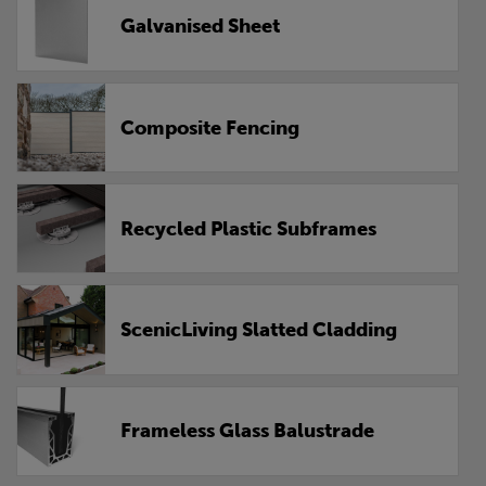
Galvanised Sheet
Composite Fencing
Recycled Plastic Subframes
ScenicLiving Slatted Cladding
Frameless Glass Balustrade