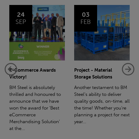
03
14
FEB
JAN
Project - Material
Net-Zero: A Carbon
Storage Solutions
Reduction Plan
Another testament to BM
Supporting this further,
Steel's ability to deliver
we have a partnership
quality goods, on-time, all
with Stahlwerk Thüringen
the time! Whether you're
(SWT), a leading figure in
planning a project for next
the sustainable side of
year...
steel manufacturing....