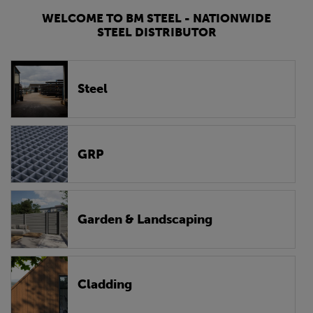
WELCOME TO BM STEEL - NATIONWIDE
STEEL DISTRIBUTOR
Steel
GRP
Garden & Landscaping
Cladding