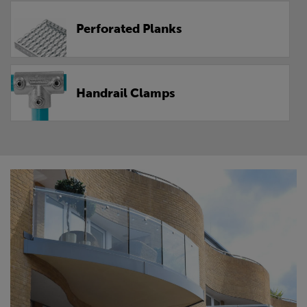
Perforated Planks
Handrail Clamps