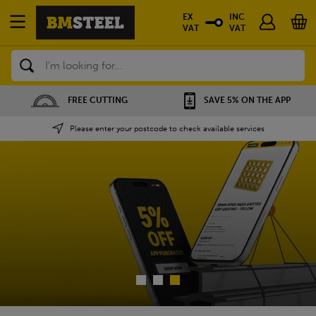
EX
INC
VAT
VAT
Search
SAVE 5% ON THE APP
NATIONWIDE DEPOTS
Please enter your postcode to check available services