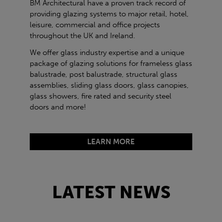
BM Architectural have a proven track record of
providing glazing systems to major retail, hotel,
leisure, commercial and office projects
throughout the UK and Ireland.
We offer glass industry expertise and a unique
package of glazing solutions for frameless glass
balustrade, post balustrade, structural glass
assemblies, sliding glass doors, glass canopies,
glass showers, fire rated and security steel
doors and more!
LEARN MORE
LATEST NEWS