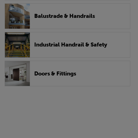
Balustrade & Handrails
Industrial Handrail & Safety
Doors & Fittings