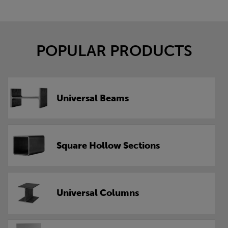
POPULAR PRODUCTS
Universal Beams
Square Hollow Sections
Universal Columns