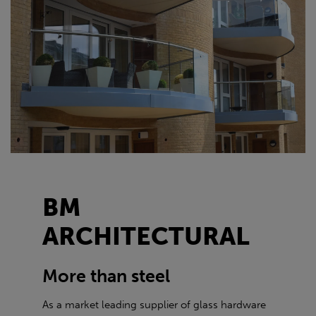
BM
ARCHITECTURAL
More than steel
As a market leading supplier of glass hardware