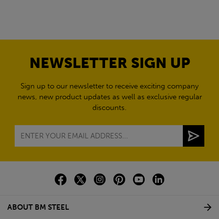
NEWSLETTER SIGN UP
Sign up to our newsletter to receive exciting company
news, new product updates as well as exclusive regular
discounts.
ABOUT BM STEEL