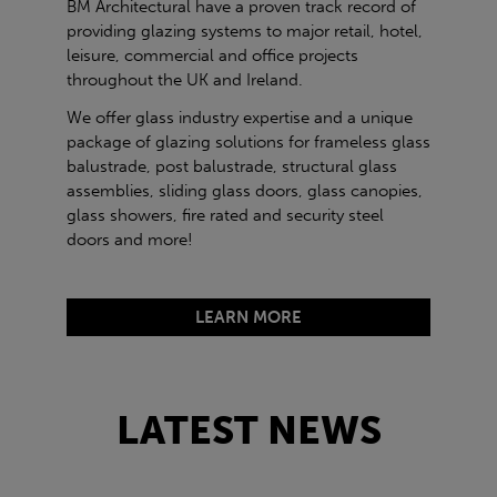
BM Architectural have a proven track record of
providing glazing systems to major retail, hotel,
leisure, commercial and office projects
throughout the UK and Ireland.
We offer glass industry expertise and a unique
package of glazing solutions for frameless glass
balustrade, post balustrade, structural glass
assemblies, sliding glass doors, glass canopies,
glass showers, fire rated and security steel
doors and more!
LEARN MORE
LATEST NEWS