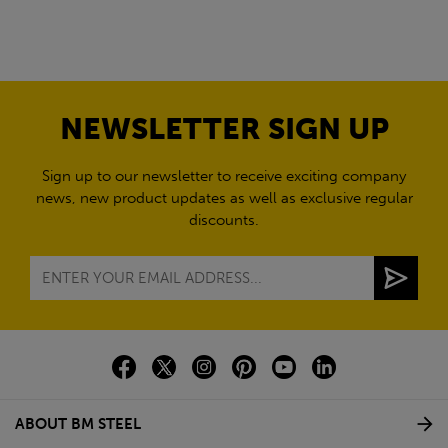
NEWSLETTER SIGN UP
Sign up to our newsletter to receive exciting company
news, new product updates as well as exclusive regular
discounts.
ABOUT BM STEEL