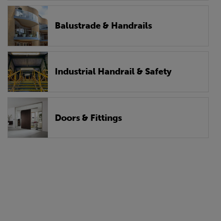
Balustrade & Handrails
Industrial Handrail & Safety
Doors & Fittings