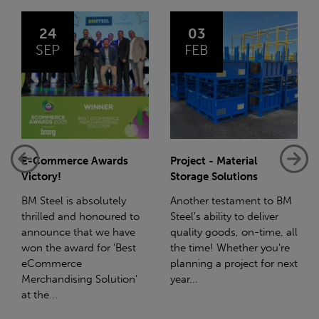
03
14
FEB
JAN
Project - Material
Net-Zero: A Carbon
Storage Solutions
Reduction Plan
Another testament to BM
Supporting this further,
to
Steel's ability to deliver
we have a partnership
e
quality goods, on-time, all
with Stahlwerk Thüringen
t
the time! Whether you're
(SWT), a leading figure in
planning a project for next
the sustainable side of
n'
year...
steel manufacturing....