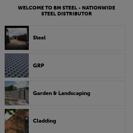
WELCOME TO BM STEEL - NATIONWIDE
STEEL DISTRIBUTOR
Steel
GRP
Garden & Landscaping
Cladding