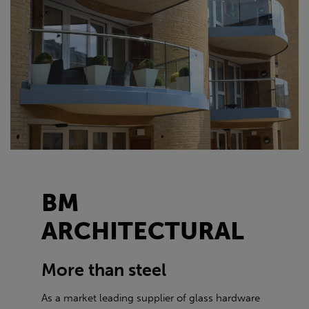
BM
ARCHITECTURAL
More than steel
As a market leading supplier of glass hardware