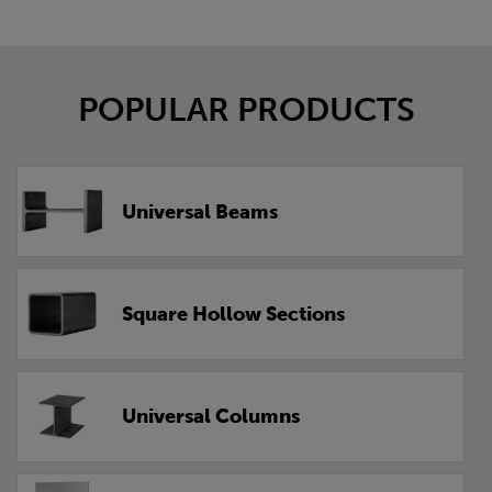
POPULAR PRODUCTS
Universal Beams
Square Hollow Sections
Universal Columns