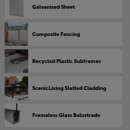
Galvanised Sheet
Composite Fencing
Recycled Plastic Subframes
ScenicLiving Slatted Cladding
Frameless Glass Balustrade