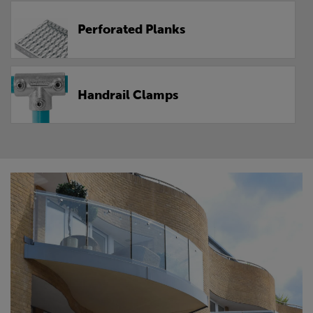
Perforated Planks
Handrail Clamps