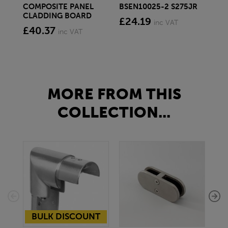
COMPOSITE PANEL
BSEN10025-2 S275JR
SE
CLADDING BOARD
S2
£24.19
inc VAT
£40.37
£1
inc VAT
MORE FROM THIS
COLLECTION...
BULK DISCOUNT