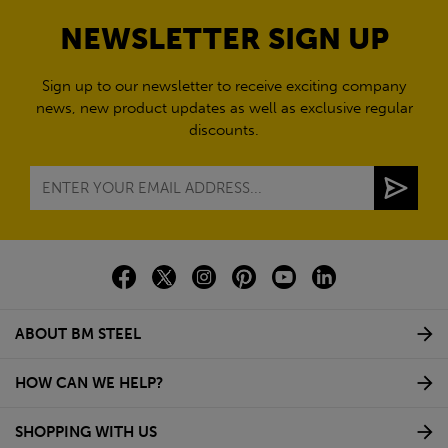
NEWSLETTER SIGN UP
Sign up to our newsletter to receive exciting company
news, new product updates as well as exclusive regular
discounts.
ABOUT BM STEEL
HOW CAN WE HELP?
SHOPPING WITH US