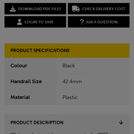
DOWNLOAD PDF FILES
CHECK DELIVERY COST
LOGIN TO SAVE
ASK A QUESTION
PRODUCT SPECIFICATIONS
Colour
Black
Handrail Size
42.4mm
Material
Plastic
PRODUCT DESCRIPTION