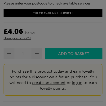
Please enter your postcode to check available services:
CHECK AVAILABLE SERVICES
£4.06
inc VAT
Show prices ex VAT
Purchase this product today and earn loyalty
points for a discount on a future purchase. You
will need to
create an account
or
log in
to earn
loyalty points.