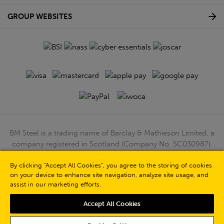
GROUP WEBSITES
BM Steel is a trading name of Barclay & Mathieson Limited, a
company registered in Scotland (Company No. SC030987).
Registered Office: 180 Hardgate Road, Shieldhall, Glasgow,
By clicking “Accept All Cookies”, you agree to the storing of cookies
G51 4TB. VAT No: GB723 9322 39
on your device to enhance site navigation, analyze site usage, and
© Barclay & Mathieson Limited 2026
assist in our marketing efforts.
Powered by Iconography
Accept All Cookies