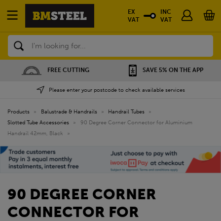
EX
INC
VAT
VAT
Search
SAVE 5% ON THE APP
NATIONWIDE DEPOTS
Please enter your postcode to check available services
Products
»
Balustrade & Handrails
»
Handrail Tubes
»
Slotted Tube Accessories
»
90 Degree Corner Connector for Aluminium
Handrail 42mm, Black
»
90 DEGREE CORNER
CONNECTOR FOR