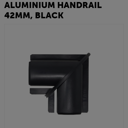
ALUMINIUM HANDRAIL
42MM, BLACK