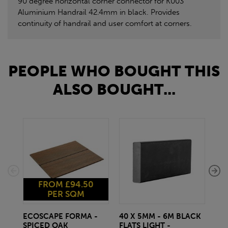
90 degree horizontal corner connector for K003
Aluminium Handrail 42.4mm in black. Provides
continuity of handrail and user comfort at corners.
PEOPLE WHO BOUGHT THIS
ALSO BOUGHT...
FROM £94.50
PER SQM
ECOSCAPE FORMA -
40 X 5MM - 6M BLACK
20 
SPICED OAK
FLATS LIGHT -
SQ