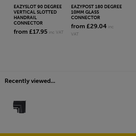
EAZYSLOT 90 DEGREE
EAZYPOST 180 DEGREE
EA
VERTICAL SLOTTED
10MM GLASS
DE
HANDRAIL
CONNECTOR
CO
CONNECTOR
from £29.04
fr
inc
from £17.95
inc VAT
VAT
Recently viewed...