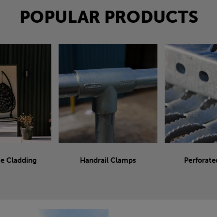
POPULAR PRODUCTS
e Cladding
Handrail Clamps
Perforate