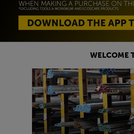
WELCOME T