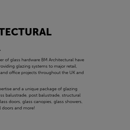
TECTURAL
l
ier of glass hardware BM Architectural have
roviding glazing systems to major retail,
 and office projects throughout the UK and
pertise and a unique package of glazing
ss balustrade, post balustrade, structural
glass doors, glass canopies, glass showers,
eel doors and more!