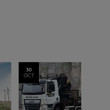
20
23
JUL
JUN