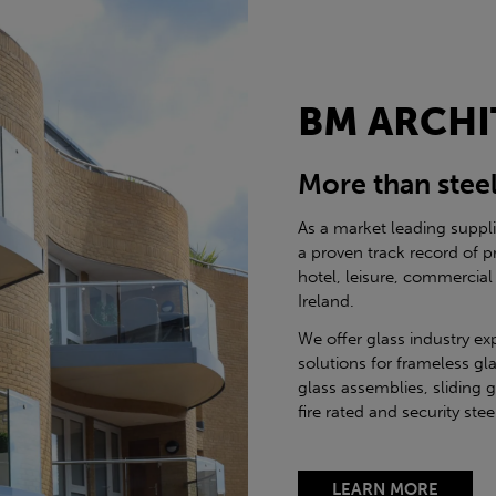
BM ARCHI
More than stee
As a market leading suppl
a proven track record of p
hotel, leisure, commercial
Ireland.
We offer glass industry ex
solutions for frameless gla
glass assemblies, sliding 
fire rated and security st
LEARN MORE