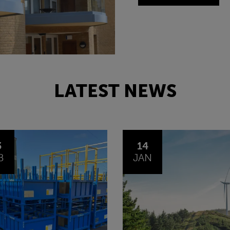
LATEST NEWS
4
30
N
OCT