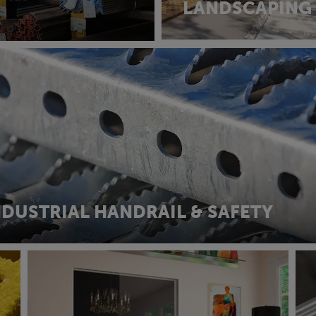
LANDSCAPING
NDUSTRIAL HANDRAIL & SAFETY