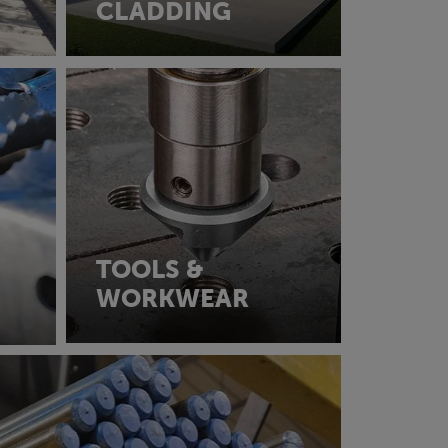
CLADDING
TOOLS &
WORKWEAR