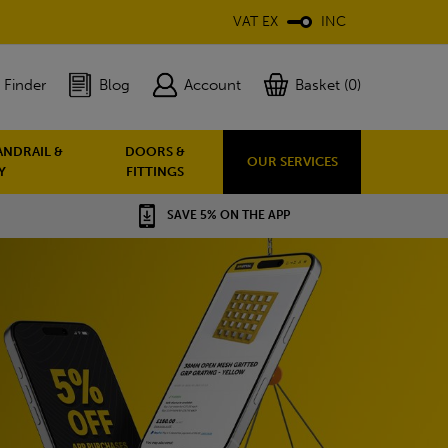
VAT EX
INC
 Finder
Blog
Account
Basket (0)
ANDRAIL &
DOORS &
OUR SERVICES
Y
FITTINGS
SAVE 5% ON THE APP