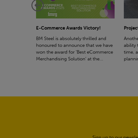
ctory!
Project - Material Storage Solutions
Net-Ze
rilled and
Another testament to BM Steel's
Suppor
hat we have
ability to deliver quality goods, on-
partne
t eCommerce
time, all the time! Whether you're
(SWT), 
t the...
planning a project for next year...
sustain
manufa
Sign up to our newsle