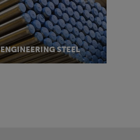
ENGINEERING STEEL