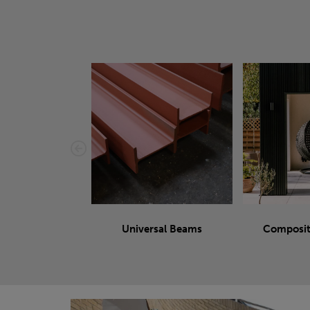
Universal Beams
Composit