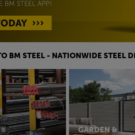
O BM STEEL - NATIONWIDE STEEL D
GARDEN &