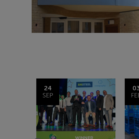
03
1
FEB
JA