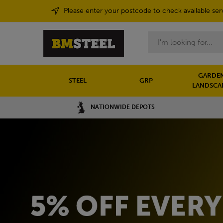
Please enter your postcode to check available ser
Search
GARDEN
STEEL
GRP
LANDSCA
NATIONWIDE DEPOTS