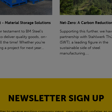
ro: A Carbon Reduction Plan
Power Up Your Deliveries: Th
Benefits of Hiab Trucks
ting this further, we have a
rship with Stahlwerk Thüringen
Hiab Restrictions To enable a s
a leading figure in the
delivery, the customer must h
able side of steel
access for a bin wagon size veh
cturing....
inform us of any overhead po
cables,...
NEWSLETTER SIGN UP
tter to receive exciting company news, new product updates as wel