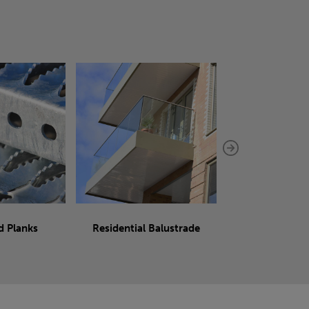
d Planks
Residential Balustrade
Sliding 