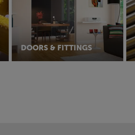
DOORS & FITTINGS