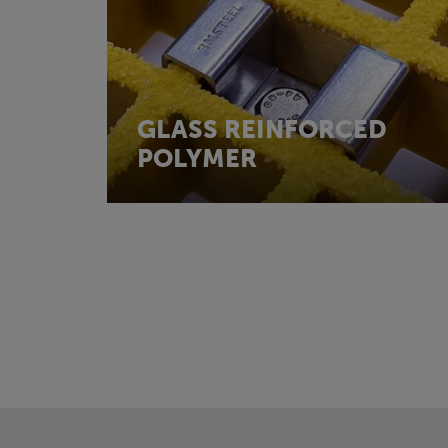
GLASS REINFORCED
POLYMER