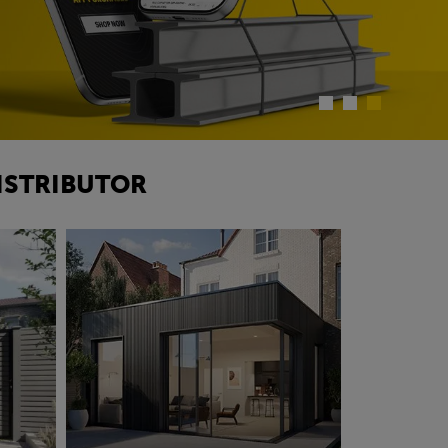
ISTRIBUTOR