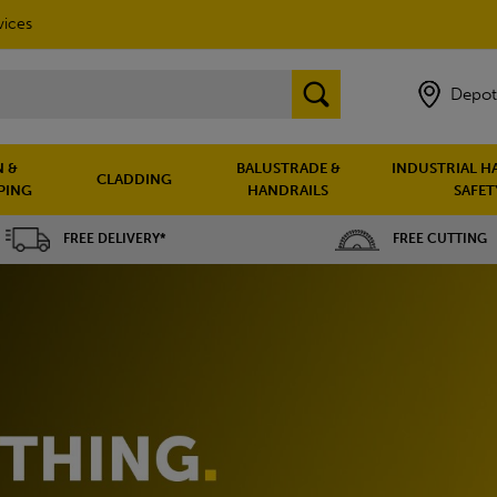
vices
Depot
 &
BALUSTRADE &
INDUSTRIAL H
CLADDING
PING
HANDRAILS
SAFET
FREE DELIVERY*
FREE CUTTING