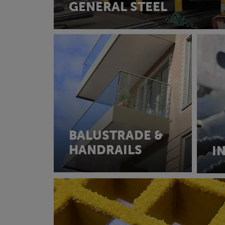
GENERAL STEEL
BALUSTRADE &
HANDRAILS
I