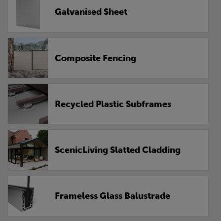
Galvanised Sheet
Composite Fencing
Recycled Plastic Subframes
ScenicLiving Slatted Cladding
Frameless Glass Balustrade