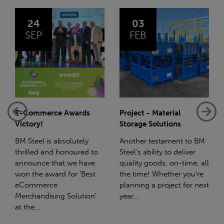
03
14
FEB
JAN
Project - Material
Net-Zero: A Carbon
Storage Solutions
Reduction Plan
Another testament to BM
Supporting this further,
Steel's ability to deliver
we have a partnership
quality goods, on-time, all
with Stahlwerk Thüringen
the time! Whether you're
(SWT), a leading figure in
planning a project for next
the sustainable side of
year...
steel manufacturing....