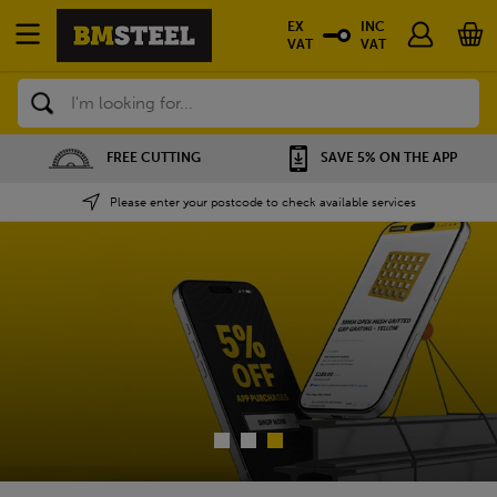
EX
INC
VAT
VAT
Search
SAVE 5% ON THE APP
NATIONWIDE DEPOTS
Please enter your postcode to check available services