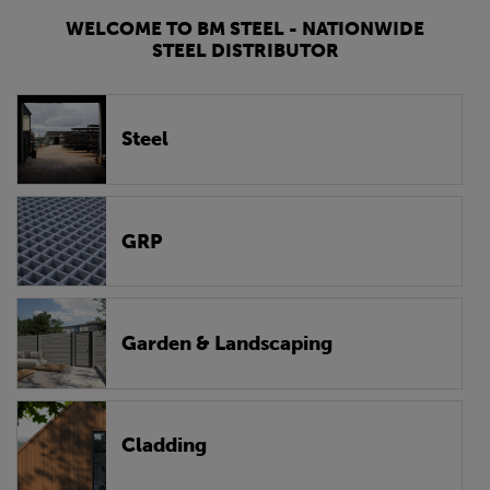
WELCOME TO BM STEEL - NATIONWIDE
STEEL DISTRIBUTOR
Steel
GRP
Garden & Landscaping
Cladding