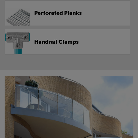
Perforated Planks
Handrail Clamps