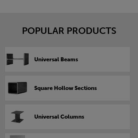
POPULAR PRODUCTS
Universal Beams
Square Hollow Sections
Universal Columns