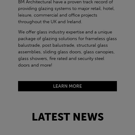
BM Architectural have a proven track record of
providing glazing systems to major retail, hotel,
leisure, commercial and office projects
throughout the UK and Ireland.
We offer glass industry expertise and a unique
package of glazing solutions for frameless glass
balustrade, post balustrade, structural glass
assemblies, sliding glass doors, glass canopies,
glass showers, fire rated and security steel
doors and more!
LEARN MORE
LATEST NEWS