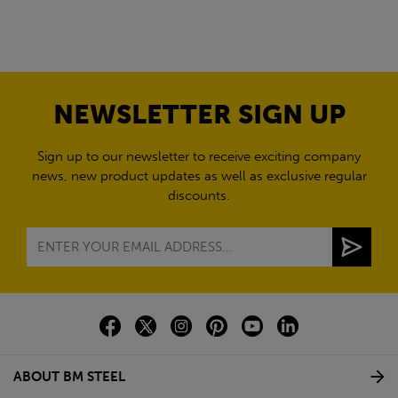
NEWSLETTER SIGN UP
Sign up to our newsletter to receive exciting company
news, new product updates as well as exclusive regular
discounts.
ABOUT BM STEEL