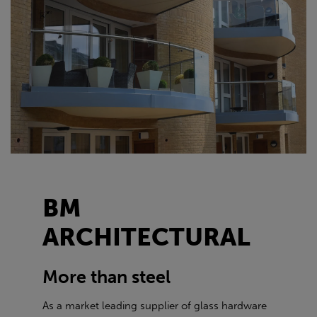
BM
ARCHITECTURAL
More than steel
As a market leading supplier of glass hardware