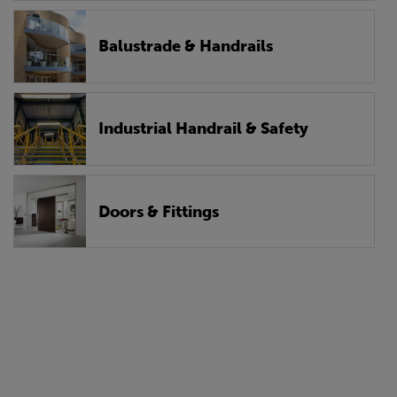
Balustrade & Handrails
Industrial Handrail & Safety
Doors & Fittings