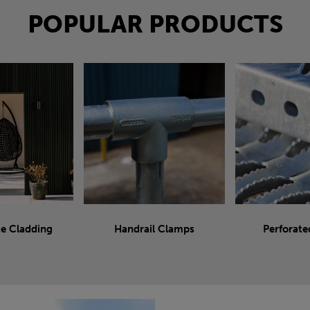
POPULAR PRODUCTS
e Cladding
Handrail Clamps
Perforate