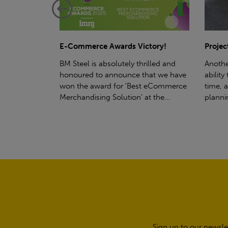
ctory!
Project - Material Storage Solutions
Net-Ze
rilled and
Another testament to BM Steel's
Suppor
hat we have
ability to deliver quality goods, on-
partne
t eCommerce
time, all the time! Whether you're
(SWT), 
t the...
planning a project for next year...
sustain
manufa
Sign up to our newsle