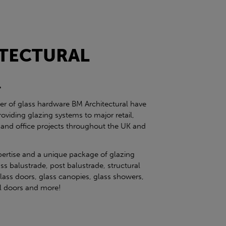
TECTURAL
l
ier of glass hardware BM Architectural have
roviding glazing systems to major retail,
 and office projects throughout the UK and
pertise and a unique package of glazing
ss balustrade, post balustrade, structural
glass doors, glass canopies, glass showers,
eel doors and more!