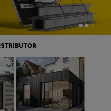
ISTRIBUTOR