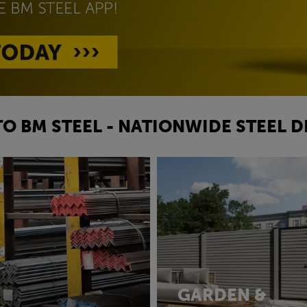
O BM STEEL - NATIONWIDE STEEL D
GARDEN &