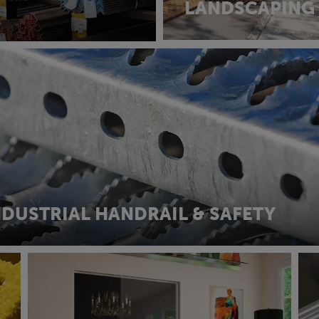
LANDSCAPING
NDUSTRIAL HANDRAIL & SAFETY