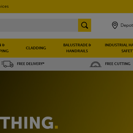
vices
Depot
 &
BALUSTRADE &
INDUSTRIAL H
CLADDING
PING
HANDRAILS
SAFET
FREE DELIVERY*
FREE CUTTING