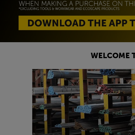
WELCOME T