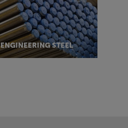
ENGINEERING STEEL