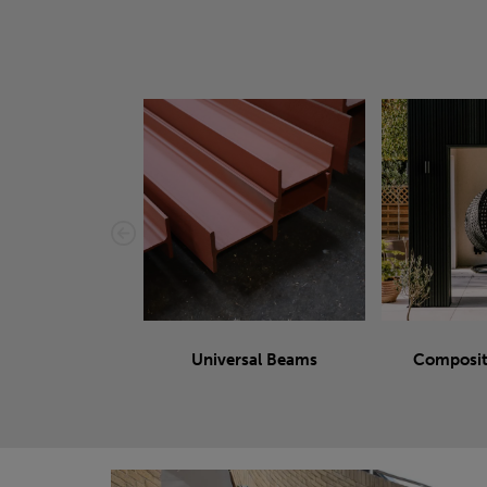
Universal Beams
Composit