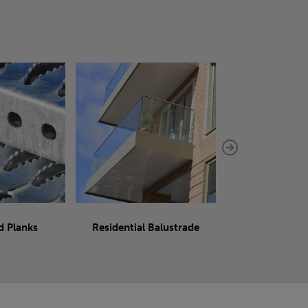
d Planks
Residential Balustrade
Sliding 