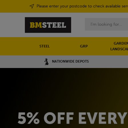
Please enter your postcode to check available ser
Search
GARDEN
STEEL
GRP
LANDSCA
NATIONWIDE DEPOTS