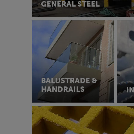
GENERAL STEEL
BALUSTRADE &
HANDRAILS
I