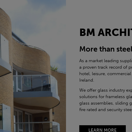
BM ARCHI
More than stee
As a market leading suppl
a proven track record of p
hotel, leisure, commercial
Ireland.
We offer glass industry ex
solutions for frameless gla
glass assemblies, sliding 
fire rated and security st
LEARN MORE