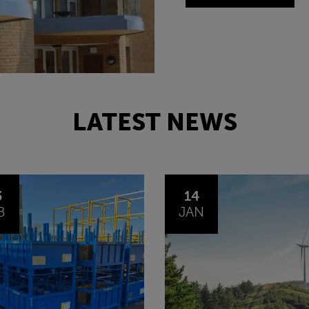
LATEST NEWS
4
30
N
OCT