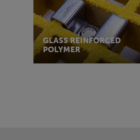
GLASS REINFORCED
POLYMER