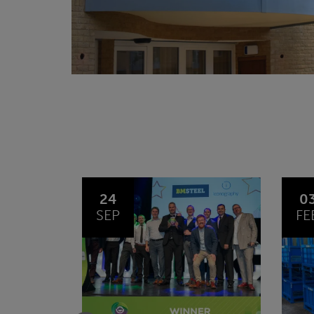
03
1
FEB
JA