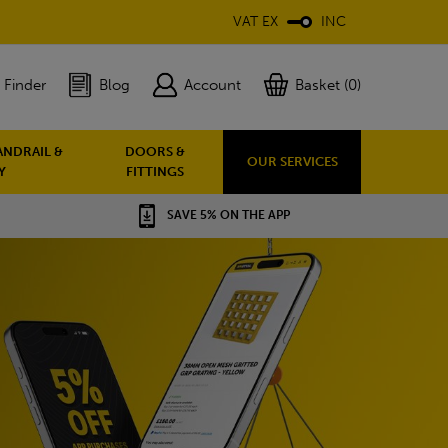
VAT EX
INC
 Finder
Blog
Account
Basket (0)
ANDRAIL &
DOORS &
OUR SERVICES
Y
FITTINGS
SAVE 5% ON THE APP