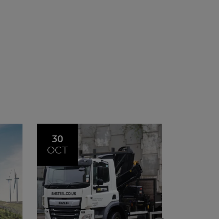
20
23
JUL
JUN