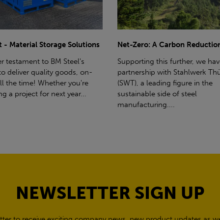
ro: A Carbon Reduction Plan
Power Up Your Deliveries: Th
Benefits of Hiab Trucks
ting this further, we have a
rship with Stahlwerk Thüringen
Hiab Restrictions To enable a s
a leading figure in the
delivery, the customer must h
able side of steel
access for a bin wagon size veh
cturing....
inform us of any overhead po
cables,...
NEWSLETTER SIGN UP
tter to receive exciting company news, new product updates as wel