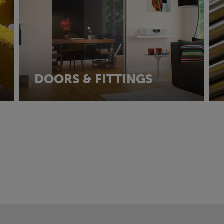
DOORS & FITTINGS