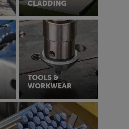
CLADDING
TOOLS &
WORKWEAR