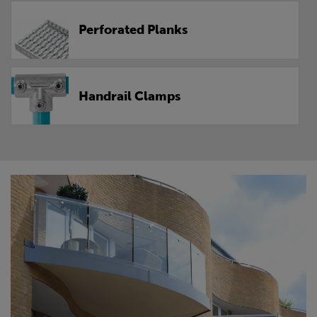
Perforated Planks
Handrail Clamps