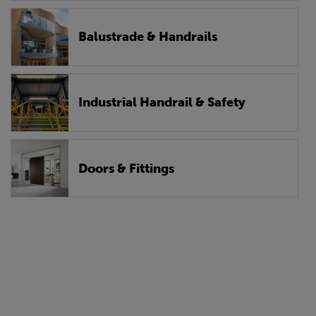
Balustrade & Handrails
Industrial Handrail & Safety
Doors & Fittings