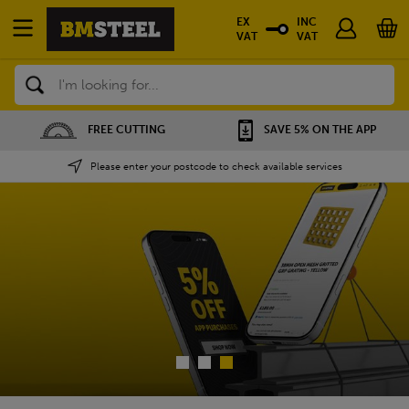
EX
INC
VAT
VAT
Search
SAVE 5% ON THE APP
NATIONWIDE DEPOTS
Please enter your postcode to check available services