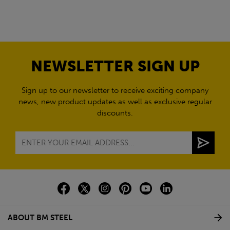
NEWSLETTER SIGN UP
Sign up to our newsletter to receive exciting company
news, new product updates as well as exclusive regular
discounts.
ABOUT BM STEEL