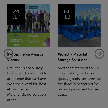
03
14
FEB
JAN
Project - Material
Net-Zero: A Carbon
Storage Solutions
Reduction Plan
Another testament to BM
Supporting this further,
Steel's ability to deliver
we have a partnership
quality goods, on-time, all
with Stahlwerk Thüringen
the time! Whether you're
(SWT), a leading figure in
planning a project for next
the sustainable side of
year...
steel manufacturing....