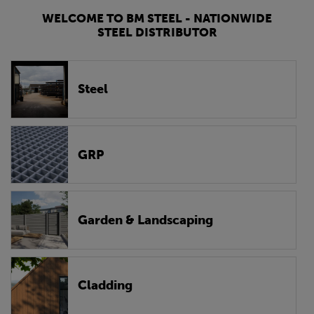
WELCOME TO BM STEEL - NATIONWIDE
STEEL DISTRIBUTOR
Steel
GRP
Garden & Landscaping
Cladding