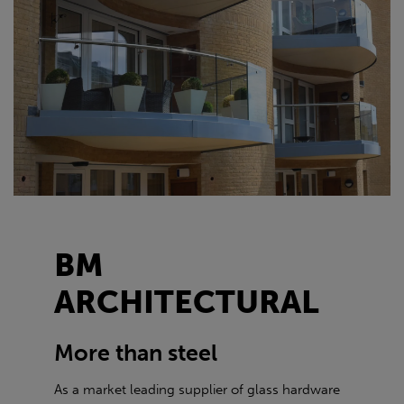
BM
ARCHITECTURAL
More than steel
As a market leading supplier of glass hardware