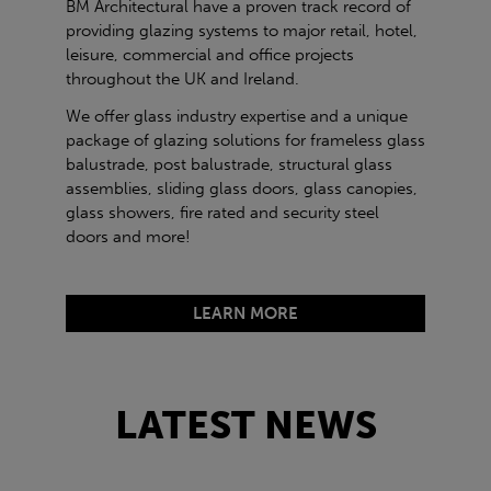
BM Architectural have a proven track record of
providing glazing systems to major retail, hotel,
leisure, commercial and office projects
throughout the UK and Ireland.
We offer glass industry expertise and a unique
package of glazing solutions for frameless glass
balustrade, post balustrade, structural glass
assemblies, sliding glass doors, glass canopies,
glass showers, fire rated and security steel
doors and more!
LEARN MORE
LATEST NEWS