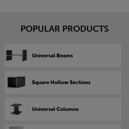
POPULAR PRODUCTS
Universal Beams
Square Hollow Sections
Universal Columns