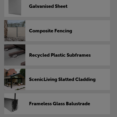
Galvanised Sheet
Composite Fencing
Recycled Plastic Subframes
ScenicLiving Slatted Cladding
Frameless Glass Balustrade