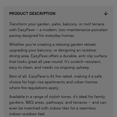
PRODUCT DESCRIPTION
Transform your garden, patio, balcony, or roof terrace
with EazyPave – a modern, low-maintenance porcelain
paving designed for everyday homes.
Whether you’re creating a relaxing garden retreat,
upgrading your balcony, or designing an outdoor
dining area, EazyPave offers a durable, anti-slip surface
that looks great all year round. It’s scratch-resistant,
easy to clean, and needs no ongoing upkeep.
Best of all, EazyPave is A1 fire-rated, making it a safe
choice for high-rise apartments and urban homes
where fire regulations apply.
Available in a range of stylish tones, it’s ideal for family
gardens, BBQ areas, pathways, and terraces – and can
even be matched with indoor tiles for a seamless
indoor-outdoor feel.