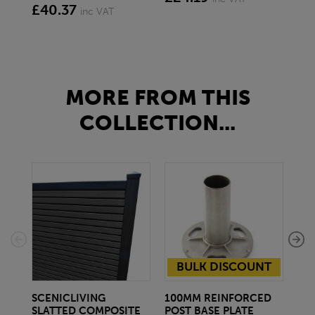
£40.37
£1
inc VAT
MORE FROM THIS
COLLECTION...
BULK DISCOUNT
SCENICLIVING
100MM REINFORCED
10
SLATTED COMPOSITE
POST BASE PLATE
BA