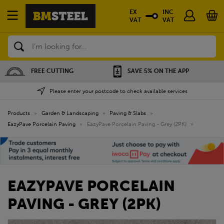
EX
INC
VAT
VAT
Search
SAVE 5% ON THE APP
NATIONWIDE DEPOTS
Please enter your postcode to check available services
Products
»
Garden & Landscaping
»
Paving & Slabs
»
EazyPave Porcelain Paving
»
EazyPave Porcelain Paving - Grey (2PK)
»
EAZYPAVE PORCELAIN
PAVING - GREY (2PK)