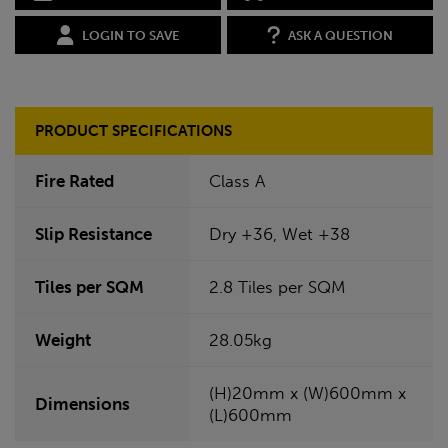
LOGIN TO SAVE
ASK A QUESTION
PRODUCT SPECIFICATIONS
Fire Rated
Class A
Slip Resistance
Dry +36, Wet +38
Tiles per SQM
2.8 Tiles per SQM
Weight
28.05kg
(H)20mm x (W)600mm x
Dimensions
(L)600mm