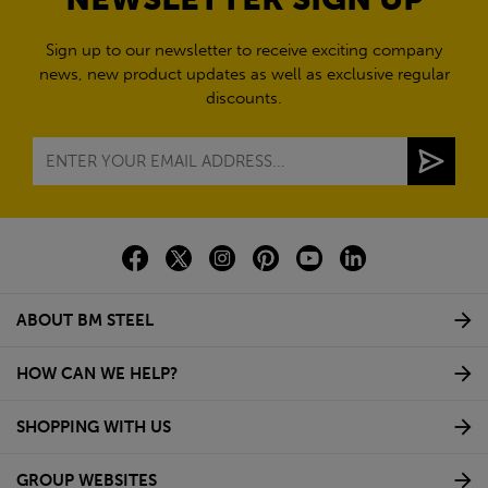
Sign up to our newsletter to receive exciting company
news, new product updates as well as exclusive regular
discounts.
ABOUT BM STEEL
HOW CAN WE HELP?
SHOPPING WITH US
GROUP WEBSITES