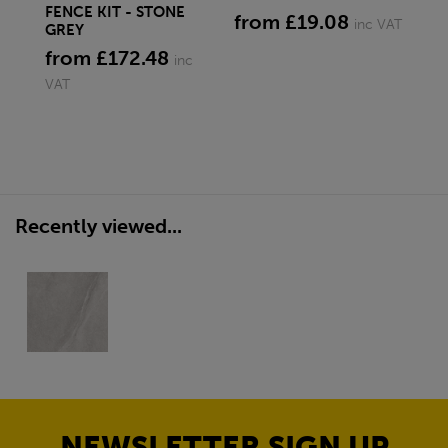
FENCE KIT - STONE
from £19.08
fr
inc VAT
GREY
from £172.48
inc
VAT
Recently viewed...
NEWSLETTER SIGN UP