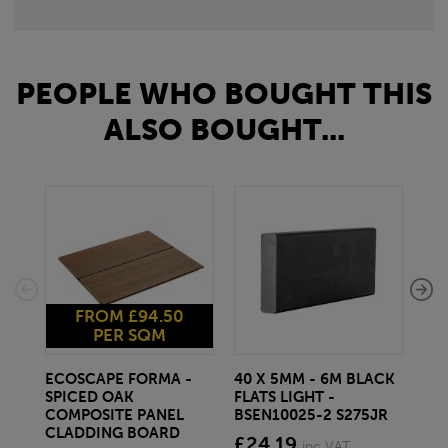
PEOPLE WHO BOUGHT THIS
ALSO BOUGHT...
FROM £94.50
PER SQM
ECOSCAPE FORMA -
40 X 5MM - 6M BLACK
20 
SPICED OAK
FLATS LIGHT -
SQ
COMPOSITE PANEL
BSEN10025-2 S275JR
SE
CLADDING BOARD
S2
£24.19
inc VAT