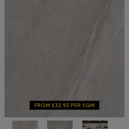
FROM £32.93 PER SQM