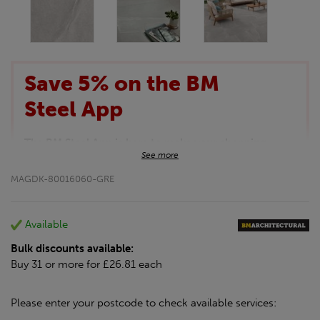
Save 5% on the BM
Steel App
The BM Steel App is here to make your shopping
See more
experience even better!
This month we are offering BM Steel App users an
MAGDK-80016060-GRE
exclusive 5% off your entire purchase. The
discount will be added automatically at checkout.
Download the app today
Available
*Not Including Tools & Workwear.
Bulk discounts available:
*Not Including Ecoscape products.
Buy 31 or more for £26.81 each
Please enter your postcode to check available services: