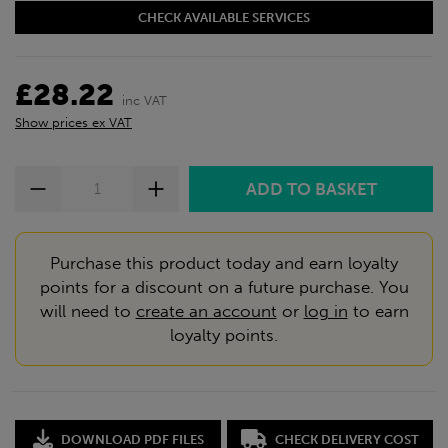
CHECK AVAILABLE SERVICES
£28.22
inc VAT
Show prices ex VAT
Purchase this product today and earn loyalty
points for a discount on a future purchase. You
will need to
create an account
or
log in
to earn
loyalty points.
DOWNLOAD PDF FILES
CHECK DELIVERY COST