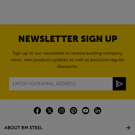
NEWSLETTER SIGN UP
Sign up to our newsletter to receive exciting company
news, new product updates as well as exclusive regular
discounts.
ABOUT BM STEEL