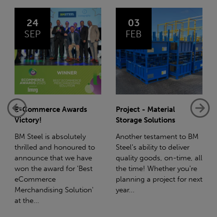
03
14
FEB
JAN
Project - Material
Net-Zero: A Carbon
Storage Solutions
Reduction Plan
Another testament to BM
Supporting this further,
Steel's ability to deliver
we have a partnership
quality goods, on-time, all
with Stahlwerk Thüringen
the time! Whether you're
(SWT), a leading figure in
planning a project for next
the sustainable side of
year...
steel manufacturing....