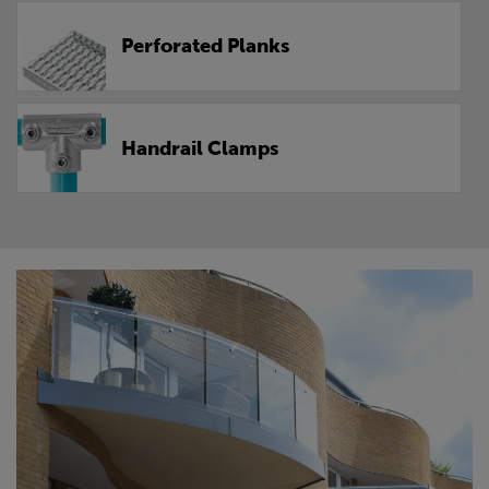
Perforated Planks
Handrail Clamps