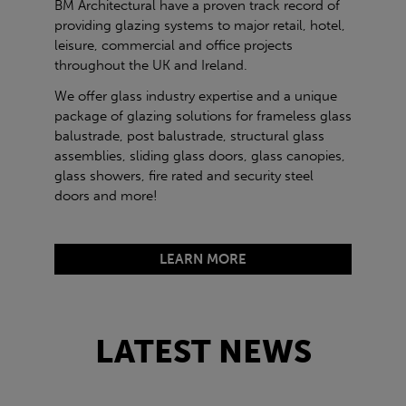
BM Architectural have a proven track record of
providing glazing systems to major retail, hotel,
leisure, commercial and office projects
throughout the UK and Ireland.
We offer glass industry expertise and a unique
package of glazing solutions for frameless glass
balustrade, post balustrade, structural glass
assemblies, sliding glass doors, glass canopies,
glass showers, fire rated and security steel
doors and more!
LEARN MORE
LATEST NEWS