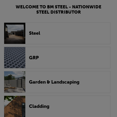
WELCOME TO BM STEEL - NATIONWIDE
STEEL DISTRIBUTOR
Steel
GRP
Garden & Landscaping
Cladding