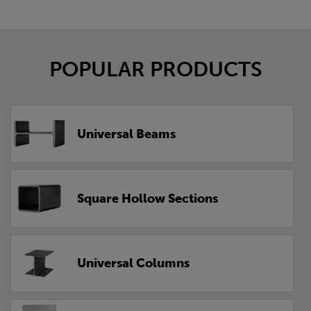
POPULAR PRODUCTS
Universal Beams
Square Hollow Sections
Universal Columns