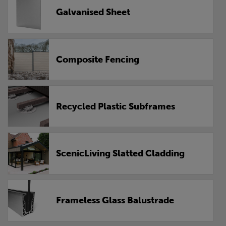
Galvanised Sheet
Composite Fencing
Recycled Plastic Subframes
ScenicLiving Slatted Cladding
Frameless Glass Balustrade