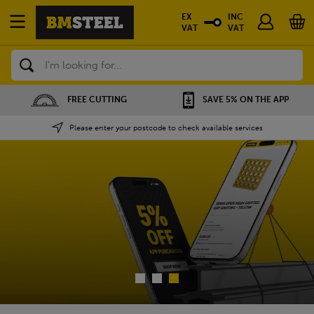
EX
INC
VAT
VAT
Search
SAVE 5% ON THE APP
NATIONWIDE DEPOTS
Please enter your postcode to check available services