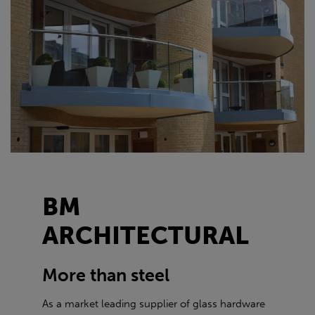
BM
ARCHITECTURAL
More than steel
As a market leading supplier of glass hardware