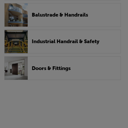
Balustrade & Handrails
Industrial Handrail & Safety
Doors & Fittings