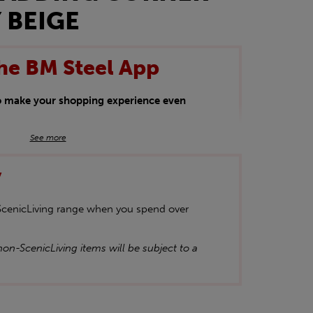
 BEIGE
he BM Steel App
to make your shopping experience even
BM Steel App users an exclusive 5% off
See more
iscount will be added automatically at
y
kwear.
oducts.
 ScenicLiving range when you spend over
on-ScenicLiving items will be subject to a