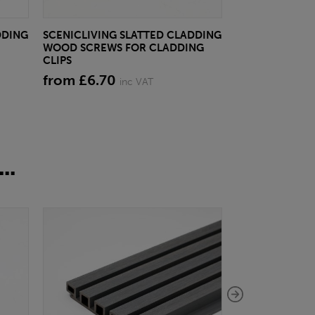
DDING
SCENICLIVING SLATTED CLADDING
SCENICLIVING
WOOD SCREWS FOR CLADDING
SLATTED CLADD
CLIPS
CLAY BEIGE
from £6.70
£27.14
inc VAT
inc VA
..