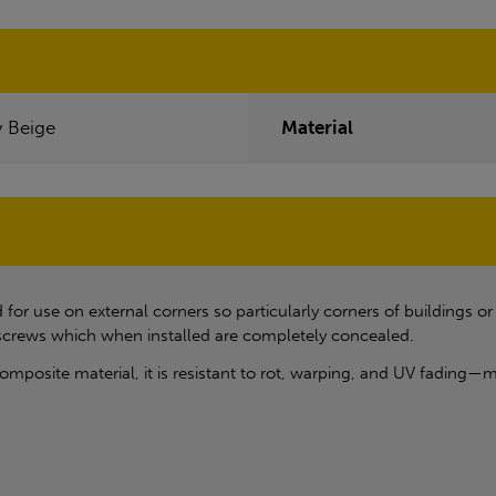
y Beige
Material
for use on external corners so particularly corners of buildings o
 screws which when installed are completely concealed.
posite material, it is resistant to rot, warping, and UV fading—mak