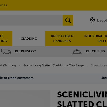
vices
Depot
 &
BALUSTRADE &
INDUSTRIAL H
CLADDING
PING
HANDRAILS
SAFET
FREE DELIVERY*
FREE CUTTING
ted Cladding
»
ScenicLiving Slatted Cladding - Clay Beige
»
ScenicLivi
SCENICLIV
SLATTED C