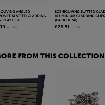
ICLIVING ANGLED
SCENICLIVING SLATTED CLA
OSITE SLATTED CLADDING
ALUMINIUM CLADDING CLIPS
- CLAY BEIGE
(PACK OF 50)
.09
£26.81
inc VAT
inc VAT
ORE FROM THIS COLLECTION.