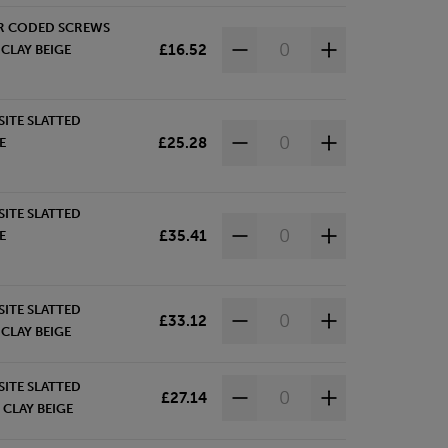
R CODED SCREWS
£16.52
CLAY BEIGE
ITE SLATTED
£25.28
E
ITE SLATTED
£35.41
E
ITE SLATTED
£33.12
CLAY BEIGE
ITE SLATTED
£27.14
 CLAY BEIGE