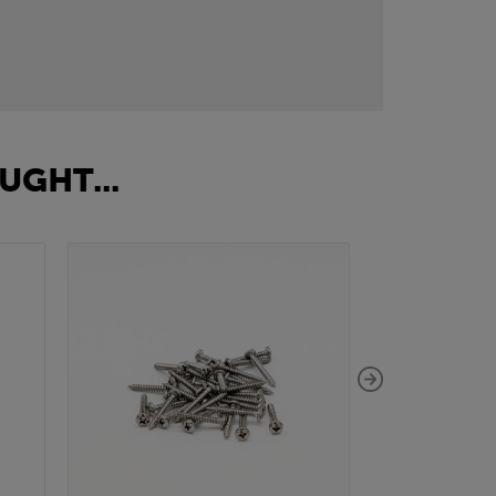
UGHT...