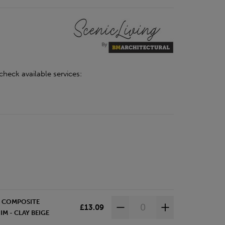
check available services:
D COMPOSITE
£13.09
M - CLAY BEIGE