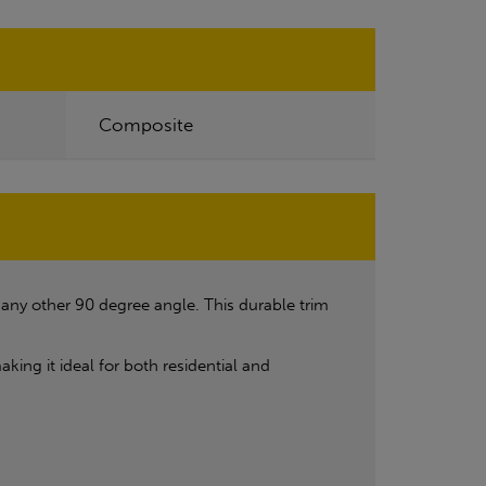
Composite
r any other 90 degree angle. This durable trim
ing it ideal for both residential and