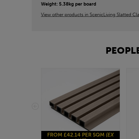
Weight: 5.38kg per board
View other products in ScenicLiving Slatted Cl
PEOPLE
FROM £42.14 PER SQM
(EX