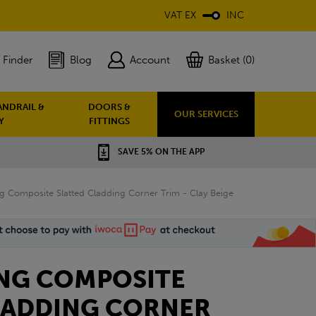
VAT EX
INC
 Finder
Blog
Account
Basket (0)
ANDRAIL &
DOORS &
OUR SERVICES
Y
FITTINGS
SAVE 5% ON THE APP
ng Composite Slatted Cladding Corner Trim - Clay Beige
ING COMPOSITE
LADDING CORNER