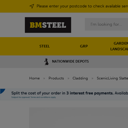
Please enter your postcode to check available ser
Search
GARDEN
STEEL
GRP
LANDSCA
NATIONWIDE DEPOTS
Home
»
Products
»
Cladding
»
ScenicLiving Slat