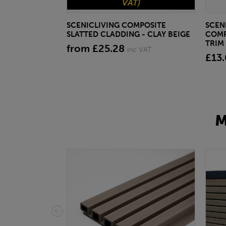
VAT)
SCENICLIVING COMPOSITE
SCEN
SLATTED CLADDING - CLAY BEIGE
COMP
TRIM 
from £25.28
inc VAT
£13
M