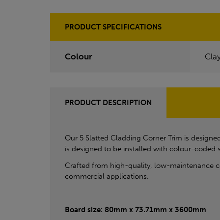
PRODUCT SPECIFICATIONS
Colour
Cla
PRODUCT DESCRIPTION
Our 5 Slatted Cladding Corner Trim is designed 
is designed to be installed with colour-coded
Crafted from high-quality, low-maintenance com
commercial applications.
Board size: 80mm x 73.71mm x 3600mm