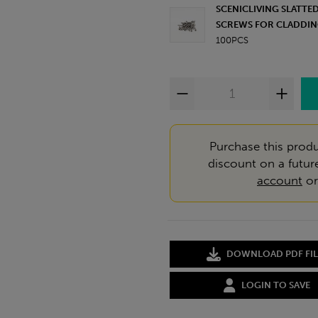
SCENICLIVING SLATT
SCREWS FOR CLADDIN
100PCS
Purchase this produ
discount on a futur
account
o
DOWNLOAD PDF FIL
LOGIN TO SAVE