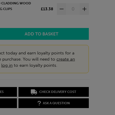
ED CLADDING WOOD
£13.38
G CLIPS
ct today and earn loyalty points for a
e purchase. You will need to
create an
r
log in
to earn loyalty points.
ES
CHECK DELIVERY COST
ASK A QUESTION