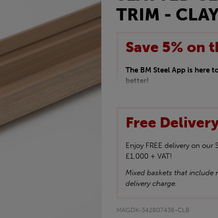
TRIM - CLAY
Save 5% on t
The BM Steel App is here 
better!
This month we are offering 
your entire purchase. The d
checkout.
Free Deliver
Download the app today
*Not Including Tools & Wor
*Not Including Ecoscape pr
Enjoy FREE delivery on our
£1,000 + VAT!
Mixed baskets that include n
delivery charge.
MAGDK-342807436-CLB