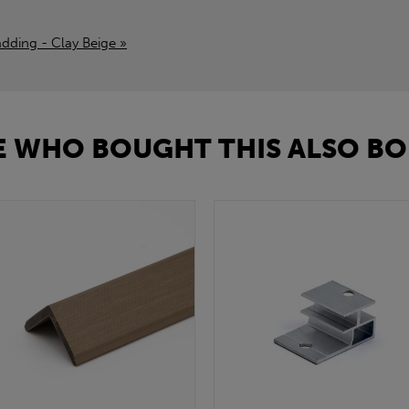
adding - Clay Beige »
 WHO BOUGHT THIS ALSO BO