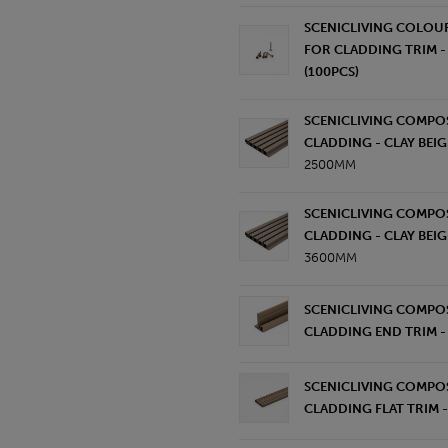
SCENICLIVING COLOU
FOR CLADDING TRIM - 
(100PCS)
SCENICLIVING COMPOS
CLADDING - CLAY BEIG
2500MM
SCENICLIVING COMPOS
CLADDING - CLAY BEIG
3600MM
SCENICLIVING COMPOS
CLADDING END TRIM - 
SCENICLIVING COMPOS
CLADDING FLAT TRIM -