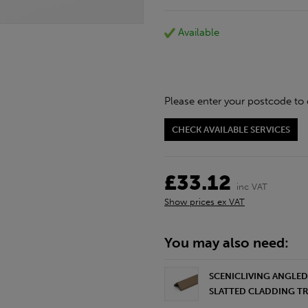
Available
Please enter your postcode to 
CHECK AVAILABLE SERVICES
£33.12
inc VAT
Show prices ex VAT
You may also need:
SCENICLIVING ANGLE
SLATTED CLADDING TRI