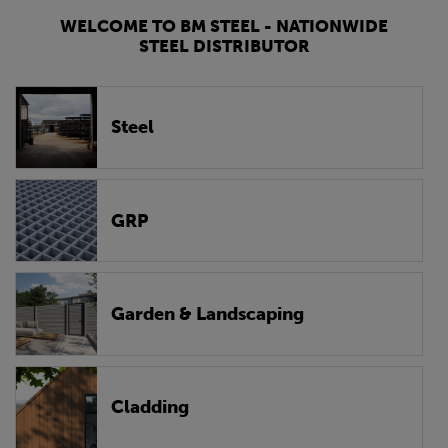
WELCOME TO BM STEEL - NATIONWIDE
STEEL DISTRIBUTOR
Steel
GRP
Garden & Landscaping
Cladding