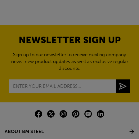
NEWSLETTER SIGN UP
Sign up to our newsletter to receive exciting company
news, new product updates as well as exclusive regular
discounts.
ABOUT BM STEEL