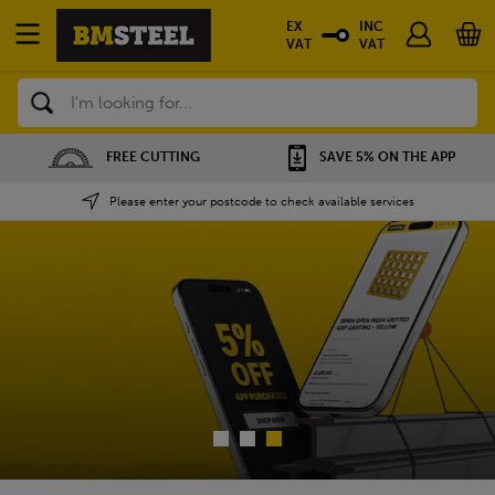
EX
INC
VAT
VAT
Search
SAVE 5% ON THE APP
NATIONWIDE DEPOTS
Please enter your postcode to check available services