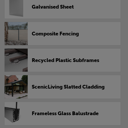
Galvanised Sheet
Composite Fencing
Recycled Plastic Subframes
ScenicLiving Slatted Cladding
Frameless Glass Balustrade