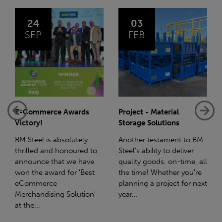
03
14
FEB
JAN
Project - Material
Net-Zero: A Carbon
Storage Solutions
Reduction Plan
Another testament to BM
Supporting this further,
Steel's ability to deliver
we have a partnership
quality goods, on-time, all
with Stahlwerk Thüringen
the time! Whether you're
(SWT), a leading figure in
planning a project for next
the sustainable side of
year...
steel manufacturing....