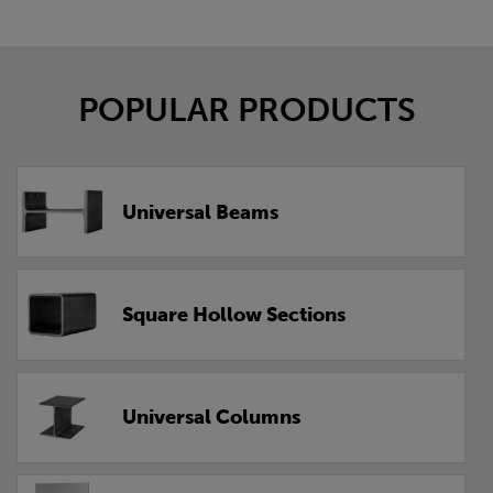
POPULAR PRODUCTS
Universal Beams
Square Hollow Sections
Universal Columns