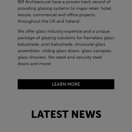
BM Architectural have a proven track record of
providing glazing systems to major retail, hotel,
leisure, commercial and office projects
throughout the UK and Ireland.
We offer glass industry expertise and a unique
package of glazing solutions for frameless glass
balustrade, post balustrade, structural glass
assemblies, sliding glass doors, glass canopies,
glass showers, fire rated and security steel
doors and more!
LEARN MORE
LATEST NEWS