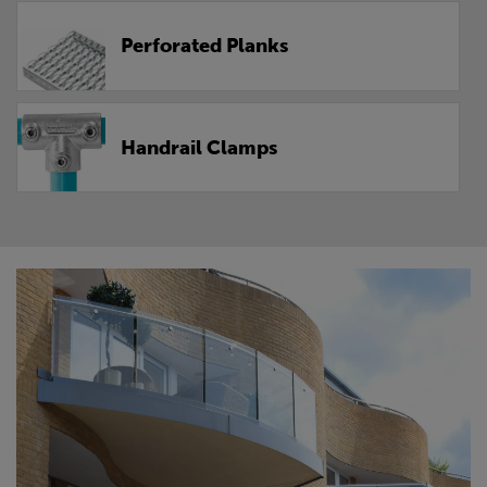
Perforated Planks
Handrail Clamps