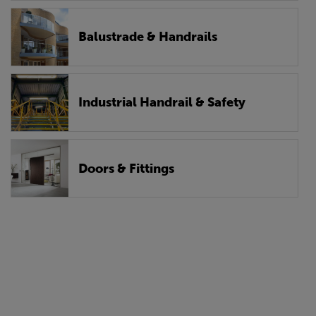
Balustrade & Handrails
Industrial Handrail & Safety
Doors & Fittings