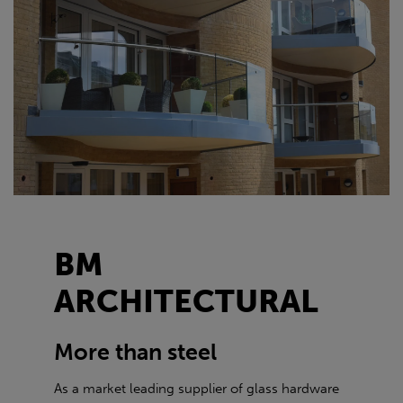
BM
ARCHITECTURAL
More than steel
As a market leading supplier of glass hardware