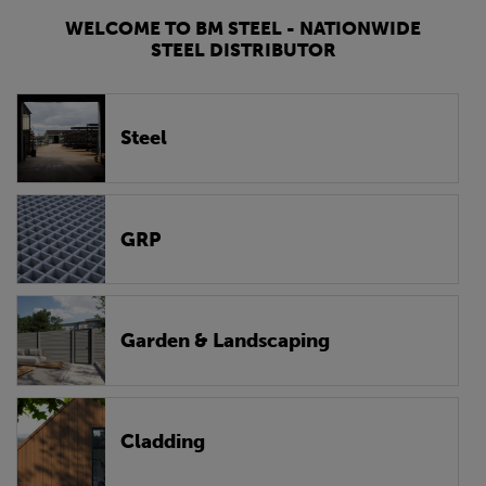
WELCOME TO BM STEEL - NATIONWIDE
STEEL DISTRIBUTOR
Steel
GRP
Garden & Landscaping
Cladding