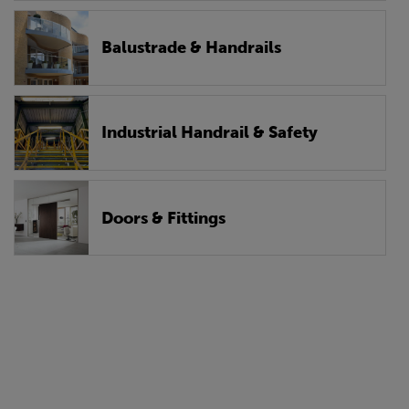
Balustrade & Handrails
Industrial Handrail & Safety
Doors & Fittings