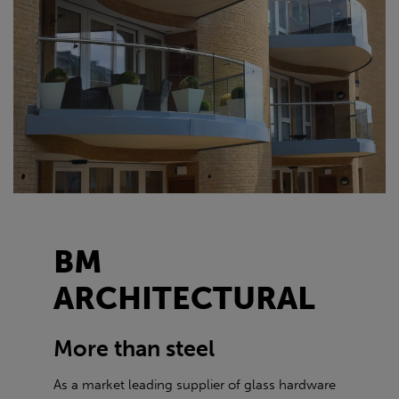
BM
ARCHITECTURAL
More than steel
As a market leading supplier of glass hardware