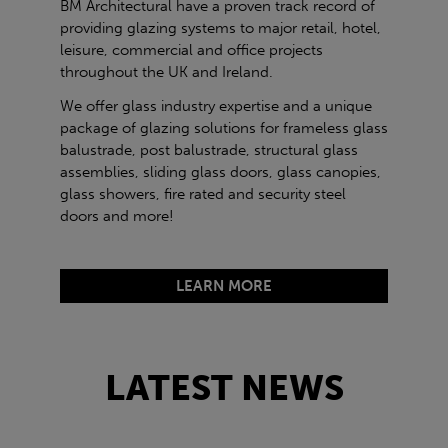
BM Architectural have a proven track record of
providing glazing systems to major retail, hotel,
leisure, commercial and office projects
throughout the UK and Ireland.
We offer glass industry expertise and a unique
package of glazing solutions for frameless glass
balustrade, post balustrade, structural glass
assemblies, sliding glass doors, glass canopies,
glass showers, fire rated and security steel
doors and more!
LEARN MORE
LATEST NEWS