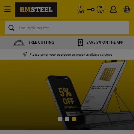
EX
INC
VAT
VAT
Search
SAVE 5% ON THE APP
NATIONWIDE DEPOTS
Please enter your postcode to check available services