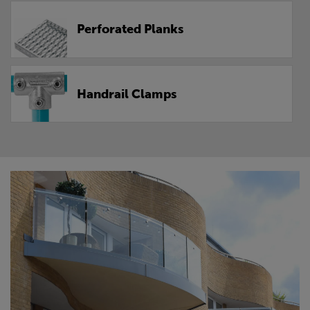
Perforated Planks
Handrail Clamps