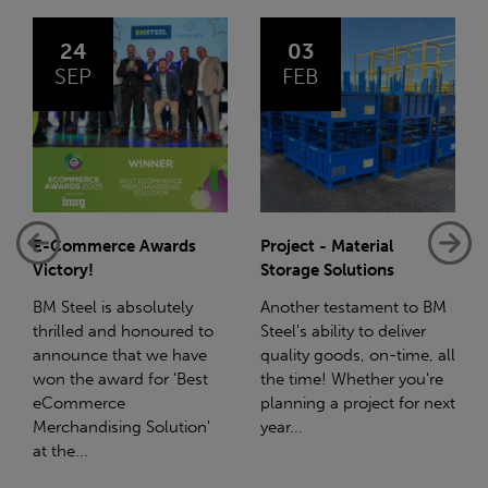
03
14
FEB
JAN
Project - Material
Net-Zero: A Carbon
Storage Solutions
Reduction Plan
Another testament to BM
Supporting this further,
Steel's ability to deliver
we have a partnership
quality goods, on-time, all
with Stahlwerk Thüringen
the time! Whether you're
(SWT), a leading figure in
planning a project for next
the sustainable side of
year...
steel manufacturing....