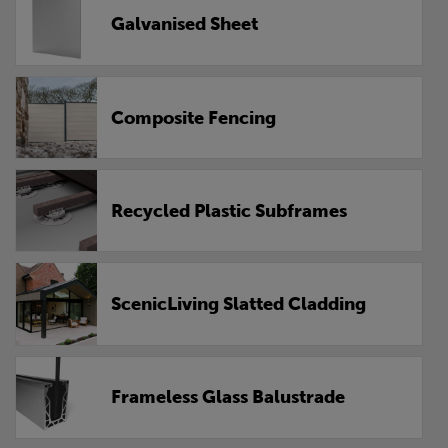
Galvanised Sheet
Composite Fencing
Recycled Plastic Subframes
ScenicLiving Slatted Cladding
Frameless Glass Balustrade