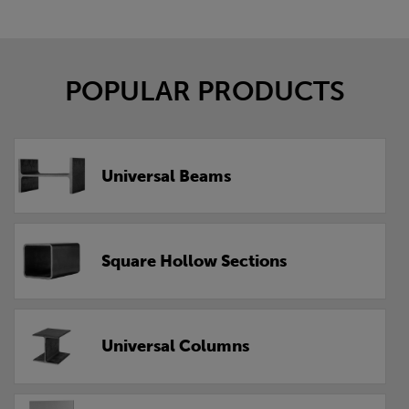
POPULAR PRODUCTS
Universal Beams
Square Hollow Sections
Universal Columns