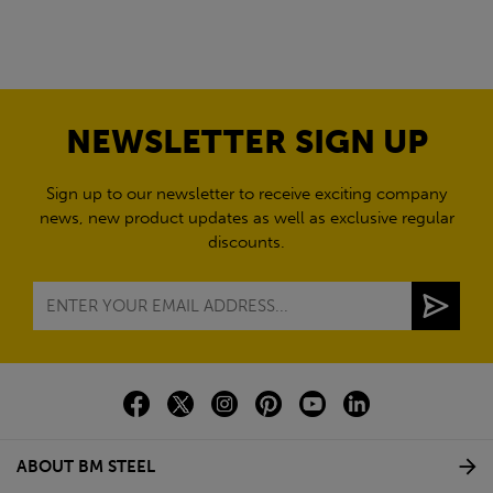
NEWSLETTER SIGN UP
Sign up to our newsletter to receive exciting company
news, new product updates as well as exclusive regular
discounts.
ABOUT BM STEEL