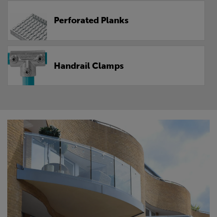
Perforated Planks
Handrail Clamps