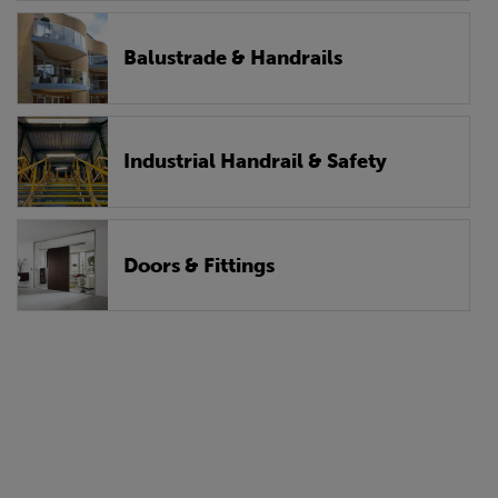
Balustrade & Handrails
Industrial Handrail & Safety
Doors & Fittings