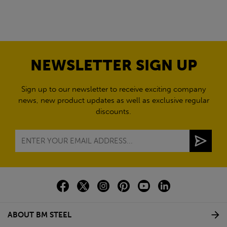
NEWSLETTER SIGN UP
Sign up to our newsletter to receive exciting company
news, new product updates as well as exclusive regular
discounts.
ABOUT BM STEEL