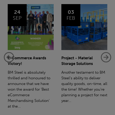
03
14
FEB
JAN
Project - Material
Net-Zero: A Carbon
Storage Solutions
Reduction Plan
Another testament to BM
Supporting this further,
Steel's ability to deliver
we have a partnership
quality goods, on-time, all
with Stahlwerk Thüringen
the time! Whether you're
(SWT), a leading figure in
planning a project for next
the sustainable side of
year...
steel manufacturing....