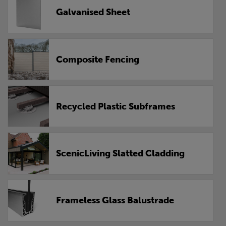
Galvanised Sheet
Composite Fencing
Recycled Plastic Subframes
ScenicLiving Slatted Cladding
Frameless Glass Balustrade