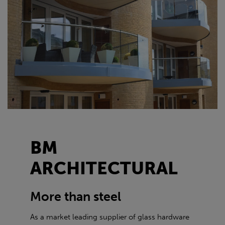
BM
ARCHITECTURAL
More than steel
As a market leading supplier of glass hardware