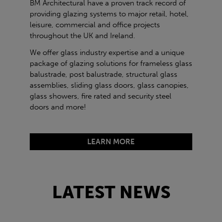
BM Architectural have a proven track record of
providing glazing systems to major retail, hotel,
leisure, commercial and office projects
throughout the UK and Ireland.
We offer glass industry expertise and a unique
package of glazing solutions for frameless glass
balustrade, post balustrade, structural glass
assemblies, sliding glass doors, glass canopies,
glass showers, fire rated and security steel
doors and more!
LEARN MORE
LATEST NEWS