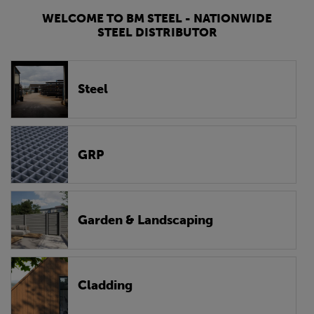
WELCOME TO BM STEEL - NATIONWIDE
STEEL DISTRIBUTOR
Steel
GRP
Garden & Landscaping
Cladding