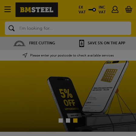
EX
INC
VAT
VAT
Search
SAVE 5% ON THE APP
NATIONWIDE DEPOTS
Please enter your postcode to check available services