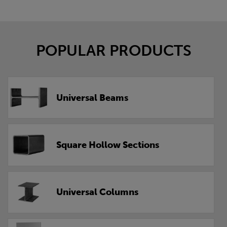
POPULAR PRODUCTS
Universal Beams
Square Hollow Sections
Universal Columns