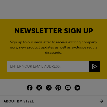
NEWSLETTER SIGN UP
Sign up to our newsletter to receive exciting company
news, new product updates as well as exclusive regular
discounts.
ABOUT BM STEEL