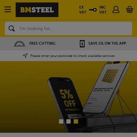
EX
INC
VAT
VAT
Search
SAVE 5% ON THE APP
NATIONWIDE DEPOTS
Please enter your postcode to check available services