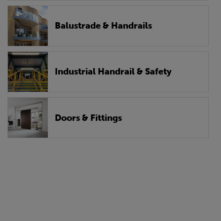
Balustrade & Handrails
Industrial Handrail & Safety
Doors & Fittings