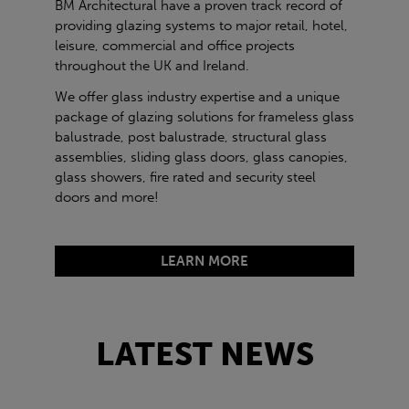
BM Architectural have a proven track record of
providing glazing systems to major retail, hotel,
leisure, commercial and office projects
throughout the UK and Ireland.
We offer glass industry expertise and a unique
package of glazing solutions for frameless glass
balustrade, post balustrade, structural glass
assemblies, sliding glass doors, glass canopies,
glass showers, fire rated and security steel
doors and more!
LEARN MORE
LATEST NEWS