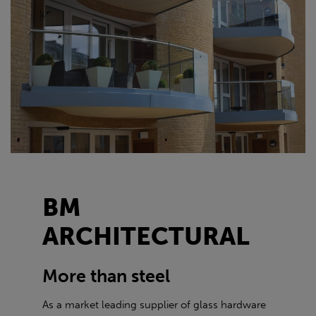
BM
ARCHITECTURAL
More than steel
As a market leading supplier of glass hardware