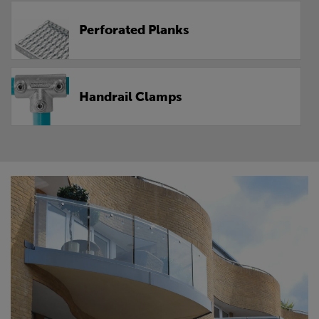
Perforated Planks
Handrail Clamps