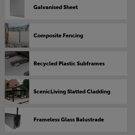
Galvanised Sheet
Composite Fencing
Recycled Plastic Subframes
ScenicLiving Slatted Cladding
Frameless Glass Balustrade