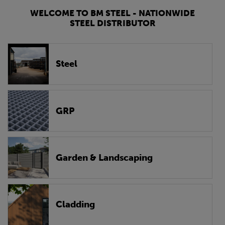
WELCOME TO BM STEEL - NATIONWIDE
STEEL DISTRIBUTOR
Steel
GRP
Garden & Landscaping
Cladding