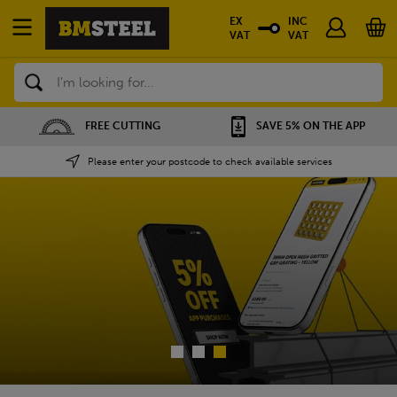
EX
INC
VAT
VAT
Search
SAVE 5% ON THE APP
NATIONWIDE DEPOTS
Please enter your postcode to check available services