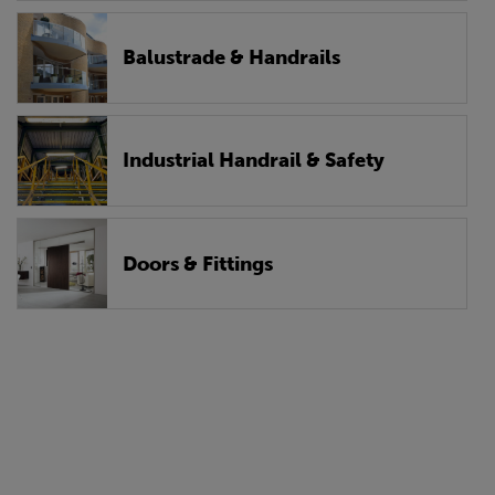
Balustrade & Handrails
Industrial Handrail & Safety
Doors & Fittings