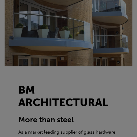
BM
ARCHITECTURAL
More than steel
As a market leading supplier of glass hardware