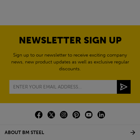
NEWSLETTER SIGN UP
Sign up to our newsletter to receive exciting company
news, new product updates as well as exclusive regular
discounts.
ABOUT BM STEEL