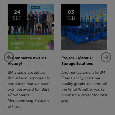
03
14
FEB
JAN
Project - Material
Net-Zero: A Carbon
Storage Solutions
Reduction Plan
Another testament to BM
Supporting this further,
Steel's ability to deliver
we have a partnership
quality goods, on-time, all
with Stahlwerk Thüringen
the time! Whether you're
(SWT), a leading figure in
planning a project for next
the sustainable side of
year...
steel manufacturing....