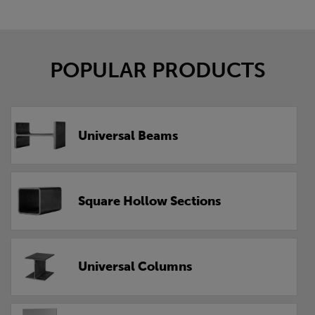
POPULAR PRODUCTS
Universal Beams
Square Hollow Sections
Universal Columns