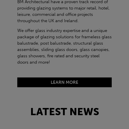
BM Architectural have a proven track record of
providing glazing systems to major retail, hotel,
leisure, commercial and office projects
throughout the UK and Ireland.
We offer glass industry expertise and a unique
package of glazing solutions for frameless glass
balustrade, post balustrade, structural glass
assemblies, sliding glass doors, glass canopies,
glass showers, fire rated and security steel
doors and more!
LEARN MORE
LATEST NEWS