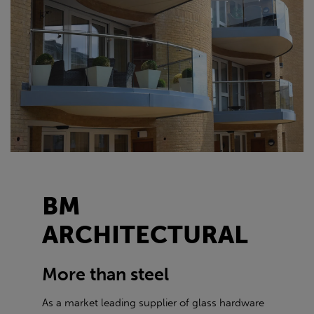
BM
ARCHITECTURAL
More than steel
As a market leading supplier of glass hardware