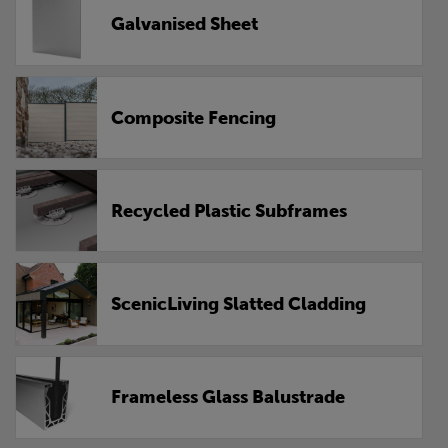
Galvanised Sheet
Composite Fencing
Recycled Plastic Subframes
ScenicLiving Slatted Cladding
Frameless Glass Balustrade