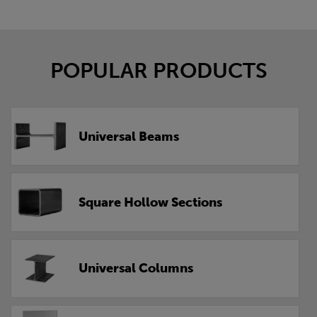
POPULAR PRODUCTS
Universal Beams
Square Hollow Sections
Universal Columns