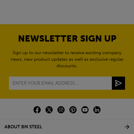
NEWSLETTER SIGN UP
Sign up to our newsletter to receive exciting company
news, new product updates as well as exclusive regular
discounts.
ABOUT BM STEEL