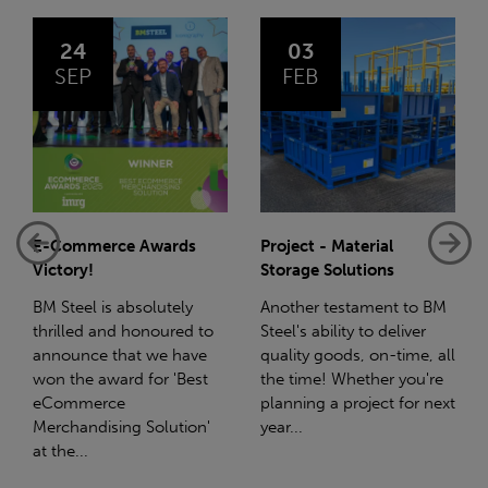
03
14
FEB
JAN
wards
Project - Material
Net-Zero: A Carbon
Storage Solutions
Reduction Plan
lutely
Another testament to BM
Supporting this furth
oured to
Steel's ability to deliver
we have a partnershi
we have
quality goods, on-time, all
with Stahlwerk Thür
r 'Best
the time! Whether you're
(SWT), a leading figur
planning a project for next
the sustainable side 
olution'
year...
steel manufacturing..