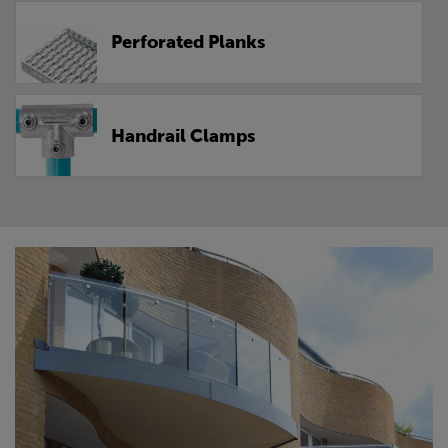
Perforated Planks
Handrail Clamps