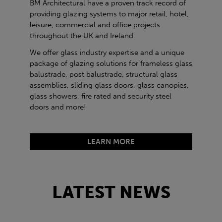
BM Architectural have a proven track record of
providing glazing systems to major retail, hotel,
leisure, commercial and office projects
throughout the UK and Ireland.
We offer glass industry expertise and a unique
package of glazing solutions for frameless glass
balustrade, post balustrade, structural glass
assemblies, sliding glass doors, glass canopies,
glass showers, fire rated and security steel
doors and more!
LEARN MORE
LATEST NEWS