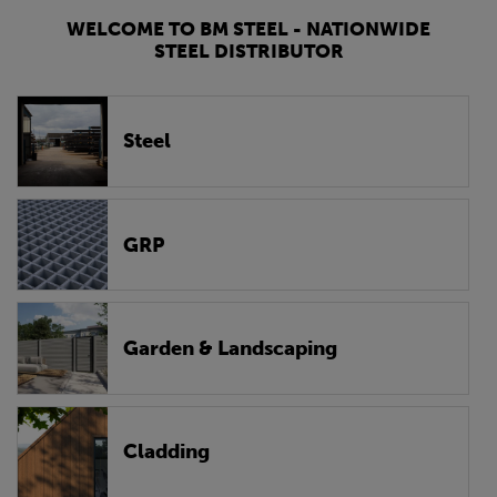
WELCOME TO BM STEEL - NATIONWIDE
STEEL DISTRIBUTOR
Steel
GRP
Garden & Landscaping
Cladding