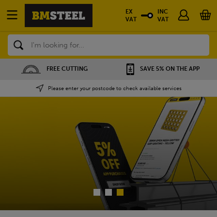
EX
INC
VAT
VAT
Search
FREE CUTTING
SAVE 5% ON THE APP
NATIO
Please enter your postcode to check available services