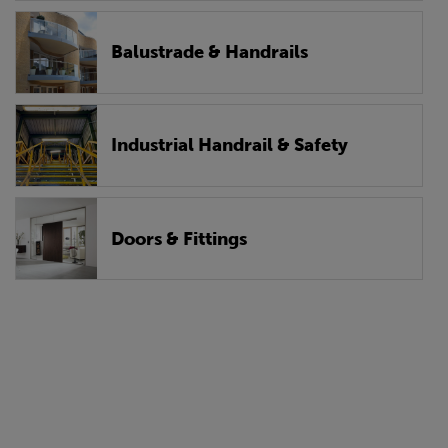
Balustrade & Handrails
Industrial Handrail & Safety
Doors & Fittings