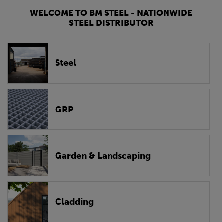
WELCOME TO BM STEEL - NATIONWIDE
STEEL DISTRIBUTOR
Steel
GRP
Garden & Landscaping
Cladding