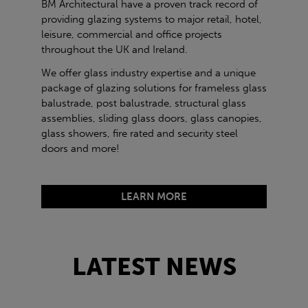
BM Architectural have a proven track record of
providing glazing systems to major retail, hotel,
leisure, commercial and office projects
throughout the UK and Ireland.
We offer glass industry expertise and a unique
package of glazing solutions for frameless glass
balustrade, post balustrade, structural glass
assemblies, sliding glass doors, glass canopies,
glass showers, fire rated and security steel
doors and more!
LEARN MORE
LATEST NEWS