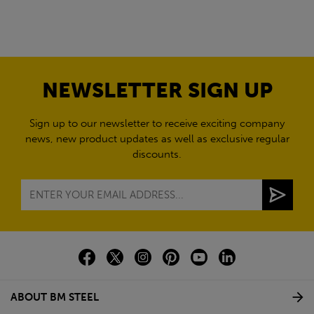
NEWSLETTER SIGN UP
Sign up to our newsletter to receive exciting company
news, new product updates as well as exclusive regular
discounts.
ABOUT BM STEEL