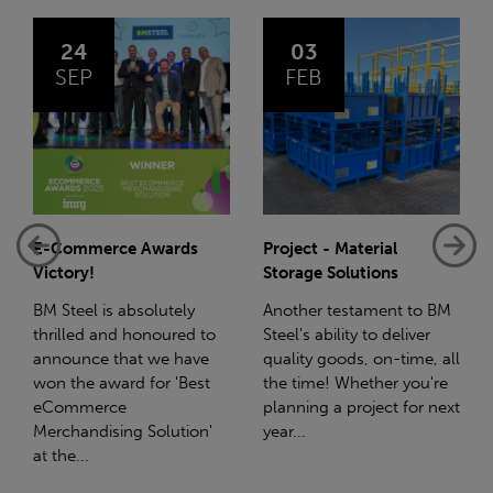
03
14
FEB
JAN
Project - Material
Net-Zero: A Carbon
Storage Solutions
Reduction Plan
Another testament to BM
Supporting this further,
o
Steel's ability to deliver
we have a partnership
quality goods, on-time, all
with Stahlwerk Thüringen
the time! Whether you're
(SWT), a leading figure in
planning a project for next
the sustainable side of
year...
steel manufacturing....