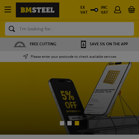
EX
INC
VAT
VAT
Search
SAVE 5% ON THE APP
NATIONWIDE DEPOT
Please enter your postcode to check available services