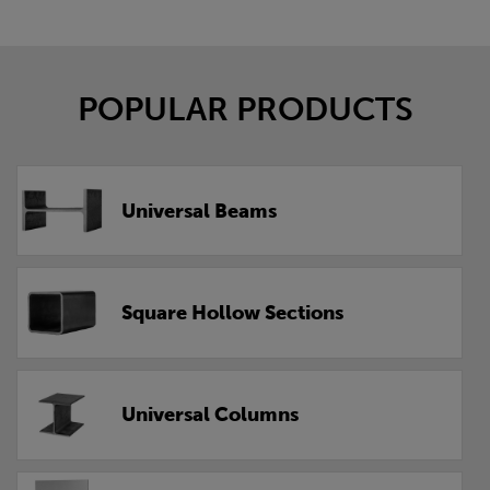
POPULAR PRODUCTS
Universal Beams
Square Hollow Sections
Universal Columns