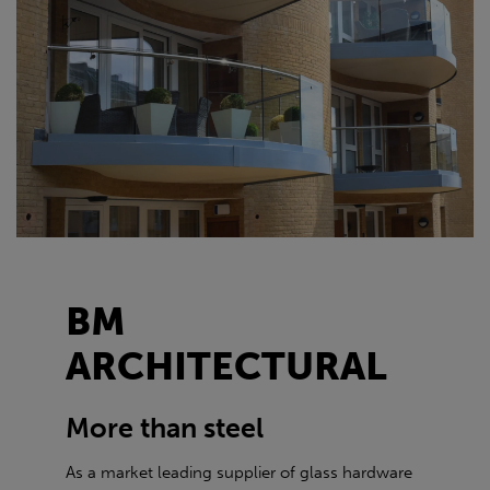
BM
ARCHITECTURAL
More than steel
As a market leading supplier of glass hardware