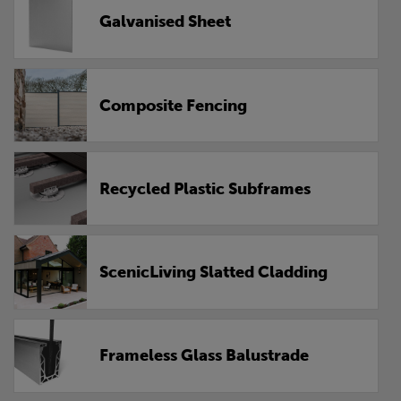
Galvanised Sheet
Composite Fencing
Recycled Plastic Subframes
ScenicLiving Slatted Cladding
Frameless Glass Balustrade