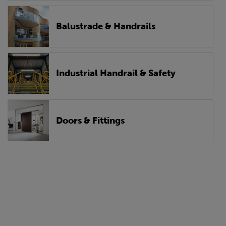
Balustrade & Handrails
Industrial Handrail & Safety
Doors & Fittings