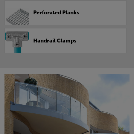
Perforated Planks
Handrail Clamps