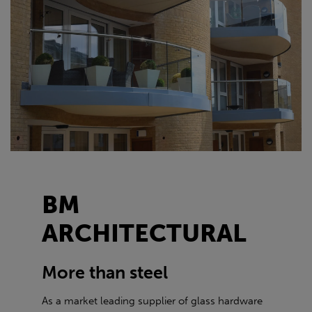
BM
ARCHITECTURAL
More than steel
As a market leading supplier of glass hardware