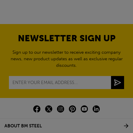
NEWSLETTER SIGN UP
Sign up to our newsletter to receive exciting company
news, new product updates as well as exclusive regular
discounts.
ABOUT BM STEEL