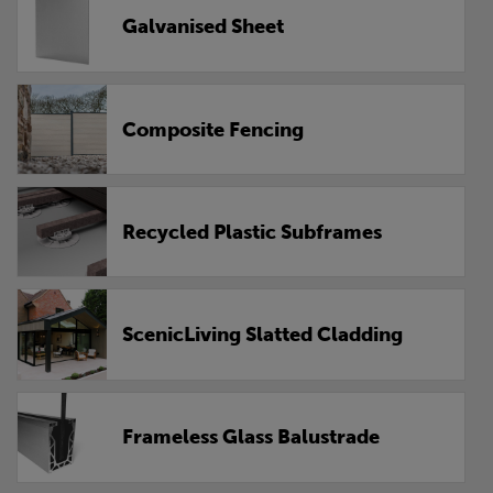
Galvanised Sheet
Composite Fencing
Recycled Plastic Subframes
ScenicLiving Slatted Cladding
Frameless Glass Balustrade