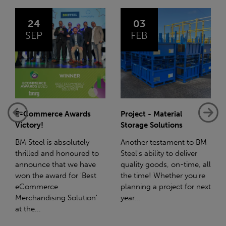
03
14
FEB
JAN
Project - Material
Net-Zero: A Carbon
Storage Solutions
Reduction Plan
Another testament to BM
Supporting this further,
Steel's ability to deliver
we have a partnership
quality goods, on-time, all
with Stahlwerk Thüringen
the time! Whether you're
(SWT), a leading figure in
planning a project for next
the sustainable side of
year...
steel manufacturing....