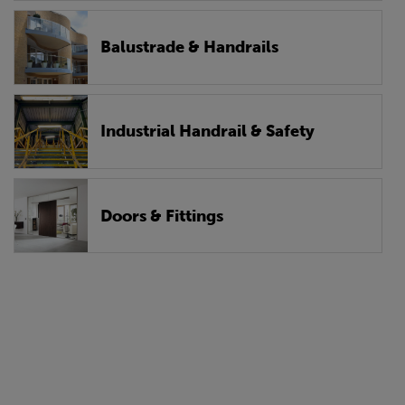
Balustrade & Handrails
Industrial Handrail & Safety
Doors & Fittings