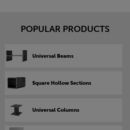
POPULAR PRODUCTS
Universal Beams
Square Hollow Sections
Universal Columns