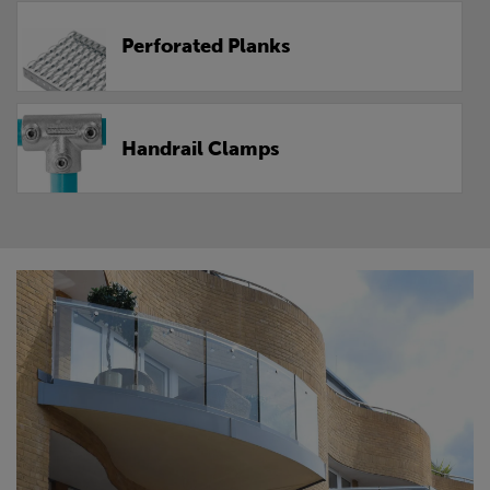
Perforated Planks
Handrail Clamps