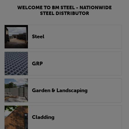
WELCOME TO BM STEEL - NATIONWIDE
STEEL DISTRIBUTOR
Steel
GRP
Garden & Landscaping
Cladding