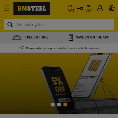
EX
INC
VAT
VAT
Search
SAVE 5% ON THE APP
NATIONWIDE DEPOTS
Please enter your postcode to check available services