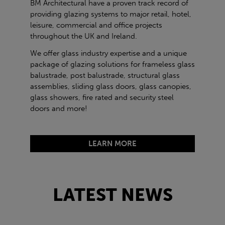
BM Architectural have a proven track record of
providing glazing systems to major retail, hotel,
leisure, commercial and office projects
throughout the UK and Ireland.
We offer glass industry expertise and a unique
package of glazing solutions for frameless glass
balustrade, post balustrade, structural glass
assemblies, sliding glass doors, glass canopies,
glass showers, fire rated and security steel
doors and more!
LEARN MORE
LATEST NEWS