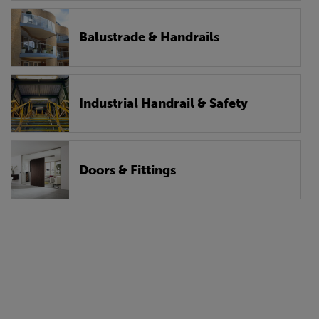
Balustrade & Handrails
Industrial Handrail & Safety
Doors & Fittings