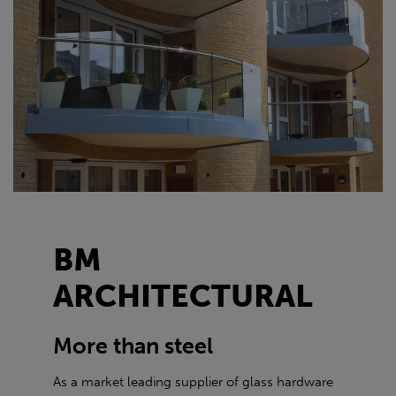
BM
ARCHITECTURAL
More than steel
As a market leading supplier of glass hardware