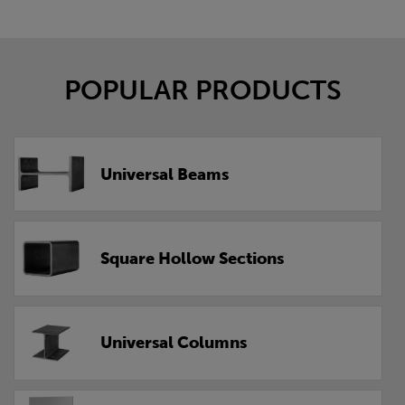
POPULAR PRODUCTS
Universal Beams
Square Hollow Sections
Universal Columns