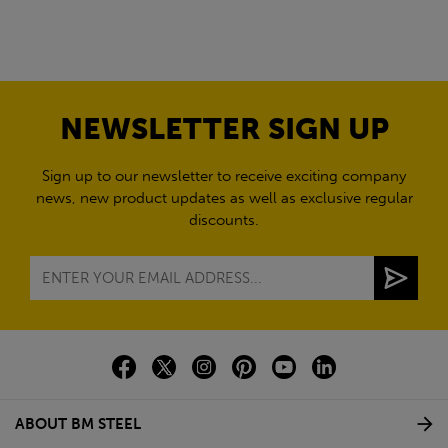
NEWSLETTER SIGN UP
Sign up to our newsletter to receive exciting company
news, new product updates as well as exclusive regular
discounts.
ABOUT BM STEEL