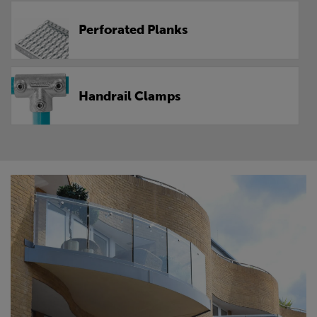
Perforated Planks
Handrail Clamps