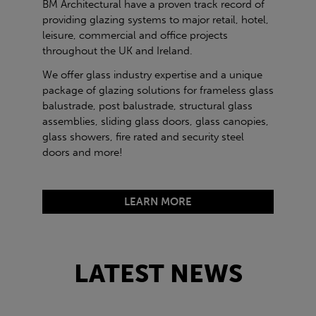
BM Architectural have a proven track record of
providing glazing systems to major retail, hotel,
leisure, commercial and office projects
throughout the UK and Ireland.
We offer glass industry expertise and a unique
package of glazing solutions for frameless glass
balustrade, post balustrade, structural glass
assemblies, sliding glass doors, glass canopies,
glass showers, fire rated and security steel
doors and more!
LEARN MORE
LATEST NEWS