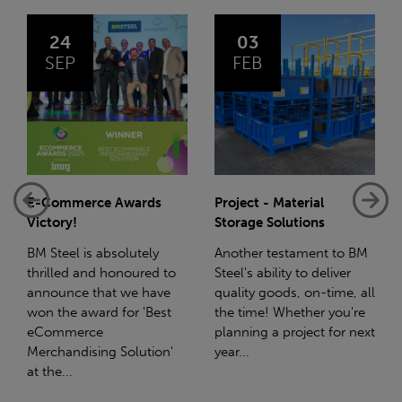
03
14
FEB
JAN
s
Project - Material
Net-Zero: A Carbon
Storage Solutions
Reduction Plan
y
Another testament to BM
Supporting this further,
d to
Steel's ability to deliver
we have a partnership
ave
quality goods, on-time, all
with Stahlwerk Thüringen
est
the time! Whether you're
(SWT), a leading figure in
planning a project for next
the sustainable side of
on'
year...
steel manufacturing....