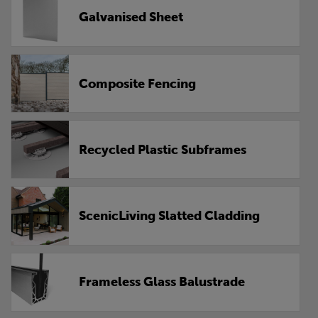
Galvanised Sheet
Composite Fencing
Recycled Plastic Subframes
ScenicLiving Slatted Cladding
Frameless Glass Balustrade