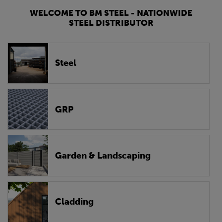
WELCOME TO BM STEEL - NATIONWIDE
STEEL DISTRIBUTOR
Steel
GRP
Garden & Landscaping
Cladding