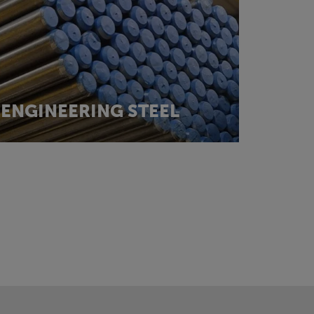
ENGINEERING STEEL