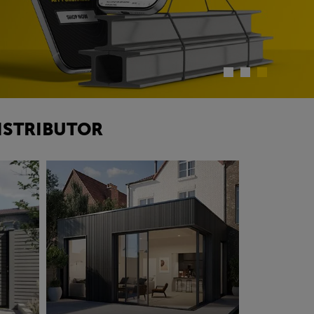
ISTRIBUTOR