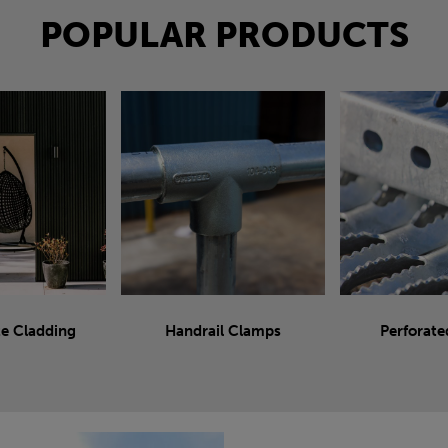
POPULAR PRODUCTS
e Cladding
Handrail Clamps
Perforate