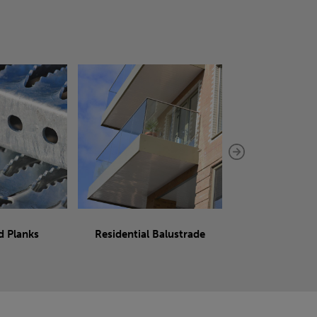
d Planks
Residential Balustrade
Sliding 