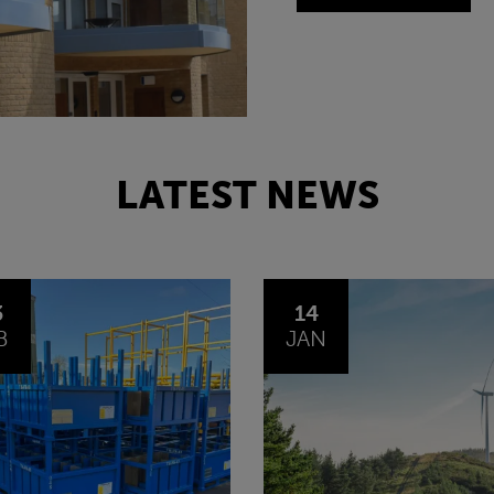
LATEST NEWS
4
30
N
OCT