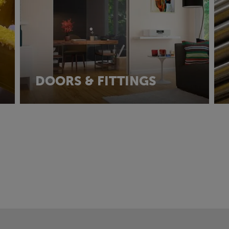
DOORS & FITTINGS