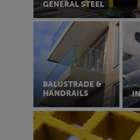
GENERAL STEEL
BALUSTRADE &
HANDRAILS
I