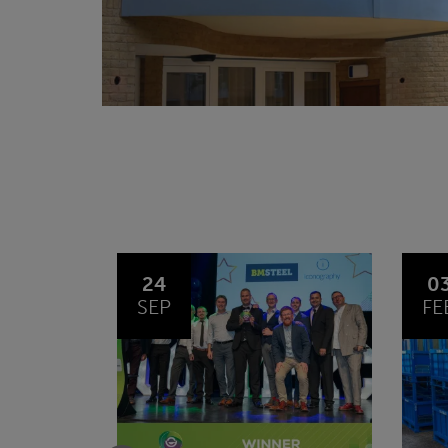
03
1
FEB
JA