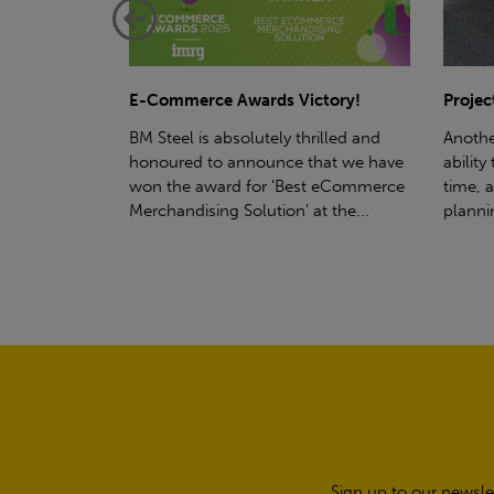
ctory!
Project - Material Storage Solutions
Net-Ze
rilled and
Another testament to BM Steel's
Suppor
hat we have
ability to deliver quality goods, on-
partne
t eCommerce
time, all the time! Whether you're
(SWT), 
t the...
planning a project for next year...
sustain
manufa
Sign up to our newsle