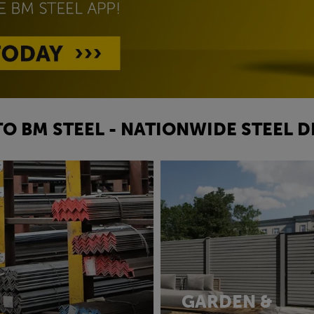
O BM STEEL - NATIONWIDE STEEL D
GARDEN &