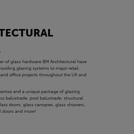
TECTURAL
l
ier of glass hardware BM Architectural have
roviding glazing systems to major retail,
 and office projects throughout the UK and
pertise and a unique package of glazing
ss balustrade, post balustrade, structural
glass doors, glass canopies, glass showers,
eel doors and more!