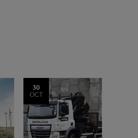
20
23
JUL
JUN