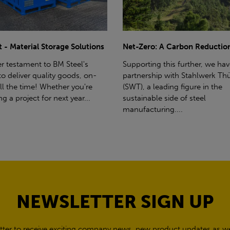
ro: A Carbon Reduction Plan
Power Up Your Deliveries: Th
Benefits of Hiab Trucks
ting this further, we have a
rship with Stahlwerk Thüringen
Hiab Restrictions To enable a s
a leading figure in the
delivery, the customer must h
able side of steel
access for a bin wagon size veh
cturing....
inform us of any overhead po
cables,...
NEWSLETTER SIGN UP
tter to receive exciting company news, new product updates as wel