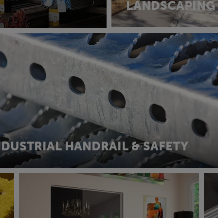
LANDSCAPING
NDUSTRIAL HANDRAIL & SAFETY