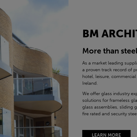
BM ARCHI
More than stee
As a market leading suppl
a proven track record of p
hotel, leisure, commercial
Ireland.
We offer glass industry ex
solutions for frameless gla
glass assemblies, sliding 
fire rated and security st
LEARN MORE