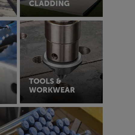
CLADDING
TOOLS &
WORKWEAR