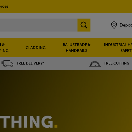
vices
Depot
 &
BALUSTRADE &
INDUSTRIAL H
CLADDING
PING
HANDRAILS
SAFET
FREE DELIVERY*
FREE CUTTING