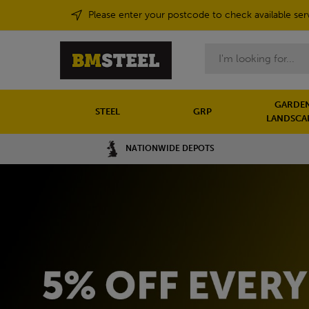
Please enter your postcode to check available ser
Search
GARDEN
STEEL
GRP
LANDSCA
NATIONWIDE DEPOTS