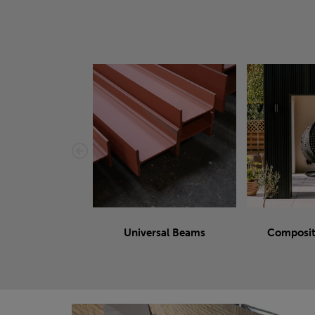
Universal Beams
Composit