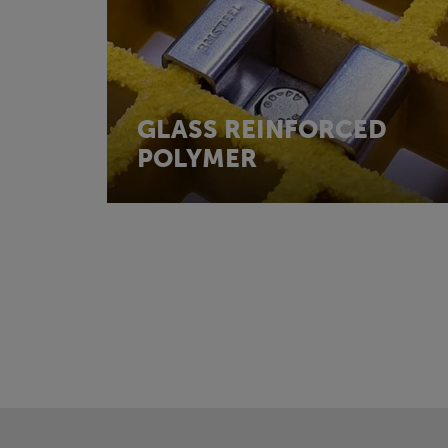
GLASS REINFORCED
POLYMER