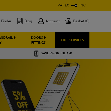
VAT EX
INC
 Finder
Blog
Account
Basket (0)
ANDRAIL &
DOORS &
OUR SERVICES
Y
FITTINGS
SAVE 5% ON THE APP