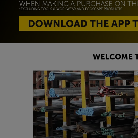
WELCOME T