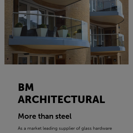
BM
ARCHITECTURAL
More than steel
As a market leading supplier of glass hardware