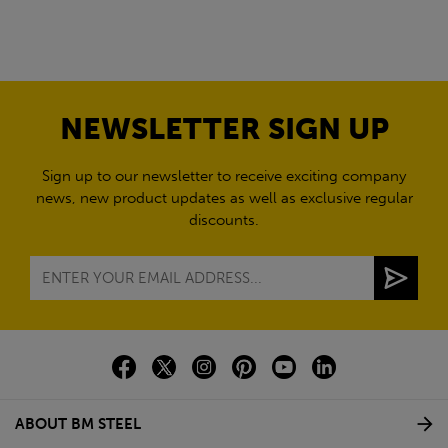
NEWSLETTER SIGN UP
Sign up to our newsletter to receive exciting company
news, new product updates as well as exclusive regular
discounts.
ABOUT BM STEEL