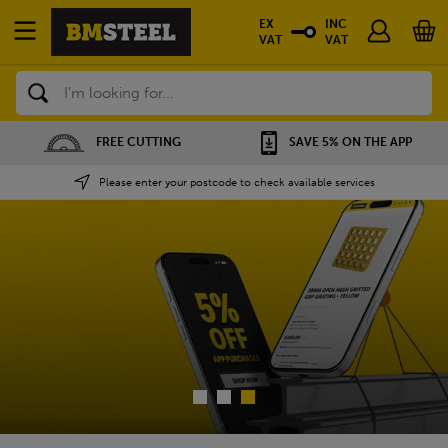
EX
INC
VAT
VAT
Search
SAVE 5% ON THE APP
NATIONWIDE DEPOTS
Please enter your postcode to check available services