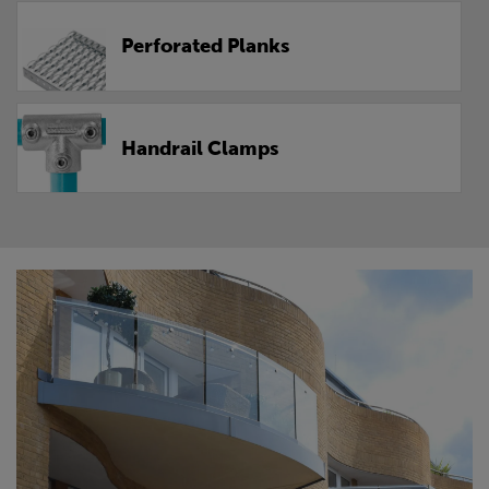
Perforated Planks
Handrail Clamps