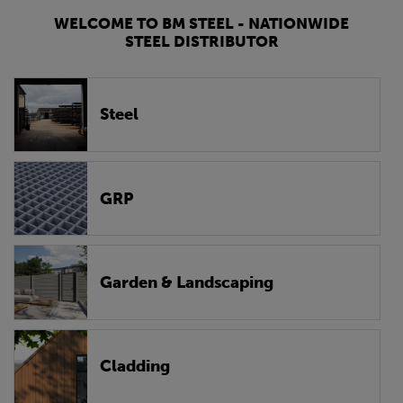
WELCOME TO BM STEEL - NATIONWIDE
STEEL DISTRIBUTOR
Steel
GRP
Garden & Landscaping
Cladding