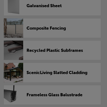
Galvanised Sheet
Composite Fencing
Recycled Plastic Subframes
ScenicLiving Slatted Cladding
Frameless Glass Balustrade