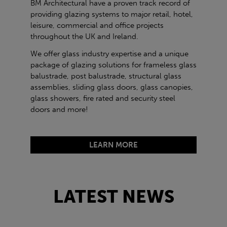
BM Architectural have a proven track record of
providing glazing systems to major retail, hotel,
leisure, commercial and office projects
throughout the UK and Ireland.
We offer glass industry expertise and a unique
package of glazing solutions for frameless glass
balustrade, post balustrade, structural glass
assemblies, sliding glass doors, glass canopies,
glass showers, fire rated and security steel
doors and more!
LEARN MORE
LATEST NEWS