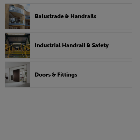
Balustrade & Handrails
Industrial Handrail & Safety
Doors & Fittings