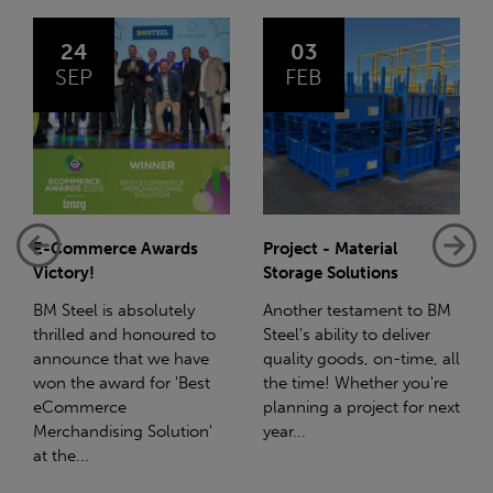
03
14
FEB
JAN
Project - Material
Net-Zero: A Carbon
Storage Solutions
Reduction Plan
Another testament to BM
Supporting this further,
Steel's ability to deliver
we have a partnership
quality goods, on-time, all
with Stahlwerk Thüringen
the time! Whether you're
(SWT), a leading figure in
planning a project for next
the sustainable side of
year...
steel manufacturing....