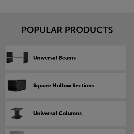
POPULAR PRODUCTS
Universal Beams
Square Hollow Sections
Universal Columns