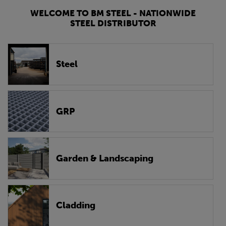
WELCOME TO BM STEEL - NATIONWIDE
STEEL DISTRIBUTOR
Steel
GRP
Garden & Landscaping
Cladding