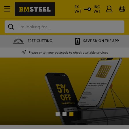
EX
INC
VAT
VAT
Search
SAVE 5% ON THE APP
NATIONWIDE DEPOTS
Please enter your postcode to check available services