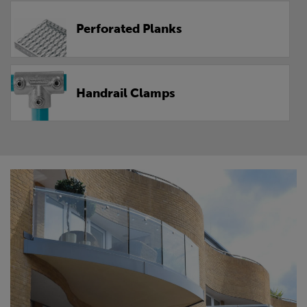
Perforated Planks
Handrail Clamps