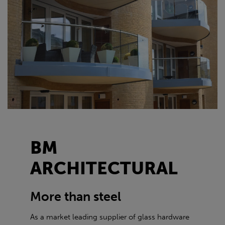
BM
ARCHITECTURAL
More than steel
As a market leading supplier of glass hardware