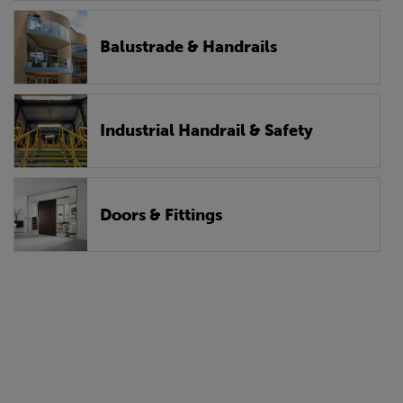
Balustrade & Handrails
Industrial Handrail & Safety
Doors & Fittings