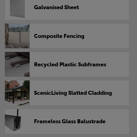
Galvanised Sheet
Composite Fencing
Recycled Plastic Subframes
ScenicLiving Slatted Cladding
Frameless Glass Balustrade