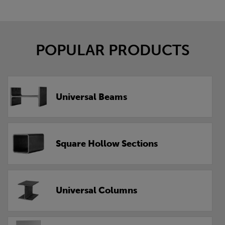
POPULAR PRODUCTS
Universal Beams
Square Hollow Sections
Universal Columns