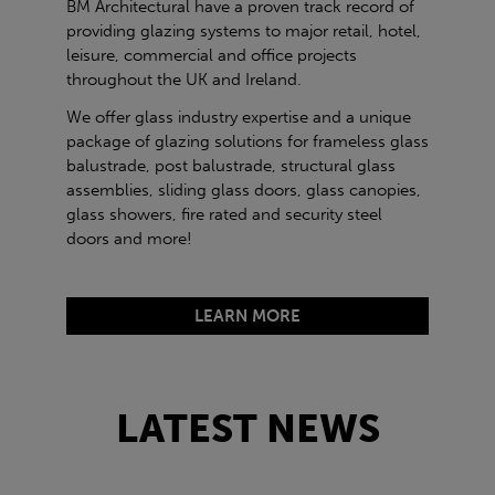
BM Architectural have a proven track record of
providing glazing systems to major retail, hotel,
leisure, commercial and office projects
throughout the UK and Ireland.
We offer glass industry expertise and a unique
package of glazing solutions for frameless glass
balustrade, post balustrade, structural glass
assemblies, sliding glass doors, glass canopies,
glass showers, fire rated and security steel
doors and more!
LEARN MORE
LATEST NEWS