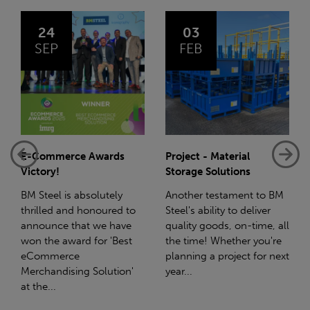
03
14
FEB
JAN
Project - Material
Net-Zero: A Carbon
Storage Solutions
Reduction Plan
Another testament to BM
Supporting this further,
Steel's ability to deliver
we have a partnership
quality goods, on-time, all
with Stahlwerk Thüringen
the time! Whether you're
(SWT), a leading figure in
planning a project for next
the sustainable side of
year...
steel manufacturing....