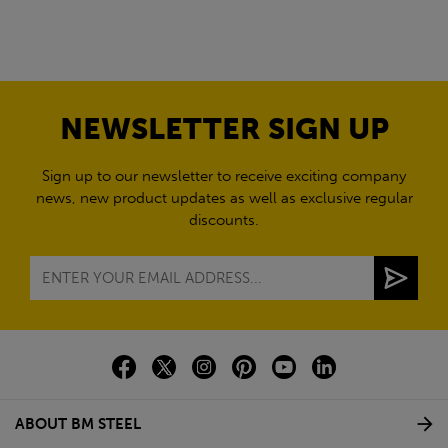
NEWSLETTER SIGN UP
Sign up to our newsletter to receive exciting company
news, new product updates as well as exclusive regular
discounts.
ABOUT BM STEEL