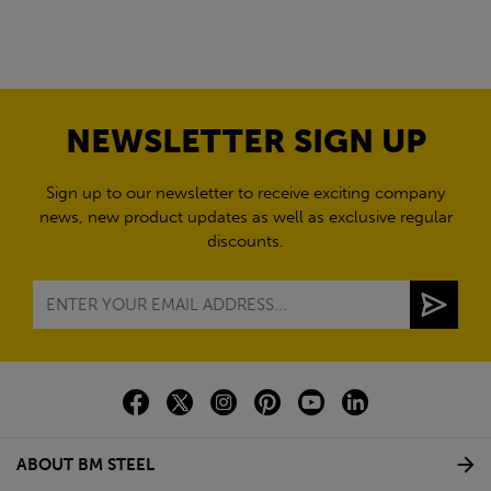
NEWSLETTER SIGN UP
Sign up to our newsletter to receive exciting company
news, new product updates as well as exclusive regular
discounts.
ABOUT BM STEEL