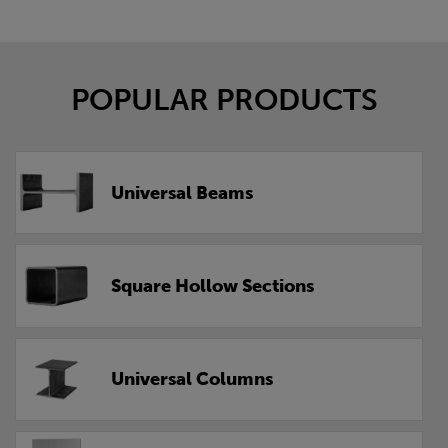
POPULAR PRODUCTS
Universal Beams
Square Hollow Sections
Universal Columns