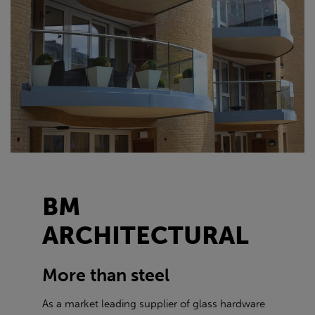
BM
ARCHITECTURAL
More than steel
As a market leading supplier of glass hardware