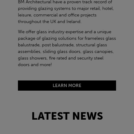
BM Architectural have a proven track record of
providing glazing systems to major retail, hotel,
leisure, commercial and office projects
throughout the UK and Ireland.
We offer glass industry expertise and a unique
package of glazing solutions for frameless glass
balustrade, post balustrade, structural glass
assemblies, sliding glass doors, glass canopies,
glass showers, fire rated and security steel
doors and more!
LEARN MORE
LATEST NEWS