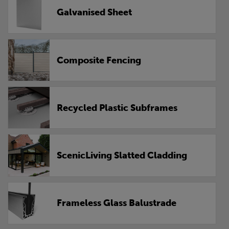
Galvanised Sheet
Composite Fencing
Recycled Plastic Subframes
ScenicLiving Slatted Cladding
Frameless Glass Balustrade