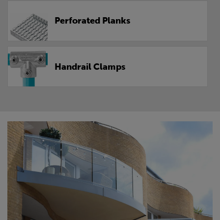
Perforated Planks
Handrail Clamps