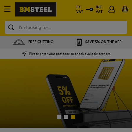
EX
INC
VAT
VAT
Search
SAVE 5% ON THE APP
NATIONWIDE DEPOTS
Please enter your postcode to check available services