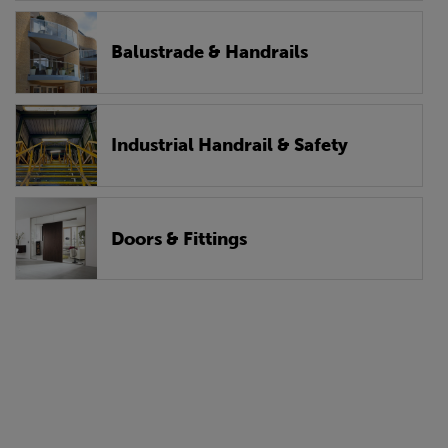
Balustrade & Handrails
Industrial Handrail & Safety
Doors & Fittings