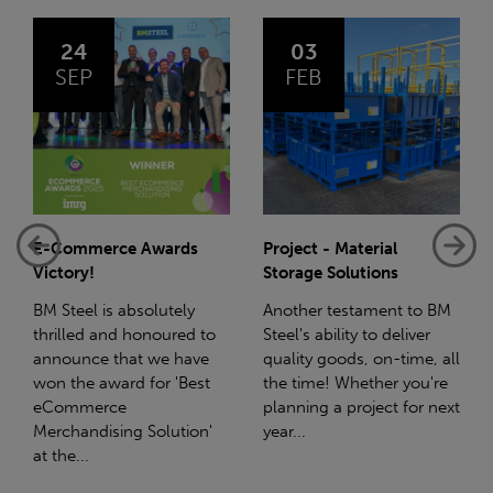
03
14
FEB
JAN
Project - Material
Net-Zero: A Carbon
Storage Solutions
Reduction Plan
Another testament to BM
Supporting this further,
Steel's ability to deliver
we have a partnership
quality goods, on-time, all
with Stahlwerk Thüringen
the time! Whether you're
(SWT), a leading figure in
planning a project for next
the sustainable side of
year...
steel manufacturing....