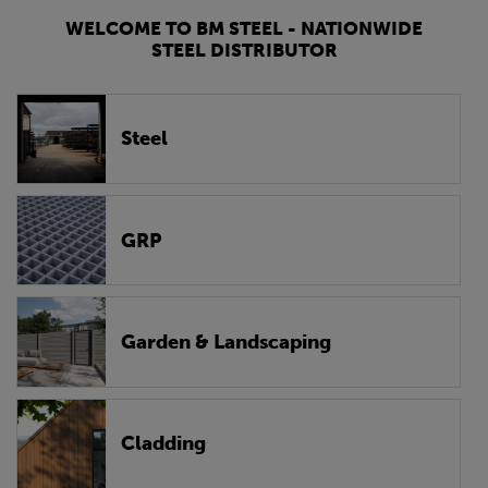
WELCOME TO BM STEEL - NATIONWIDE
STEEL DISTRIBUTOR
Steel
GRP
Garden & Landscaping
Cladding