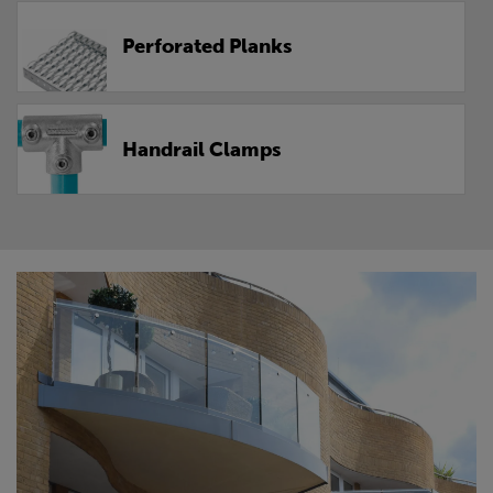
Perforated Planks
Handrail Clamps