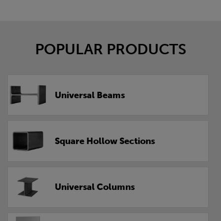
POPULAR PRODUCTS
Universal Beams
Square Hollow Sections
Universal Columns