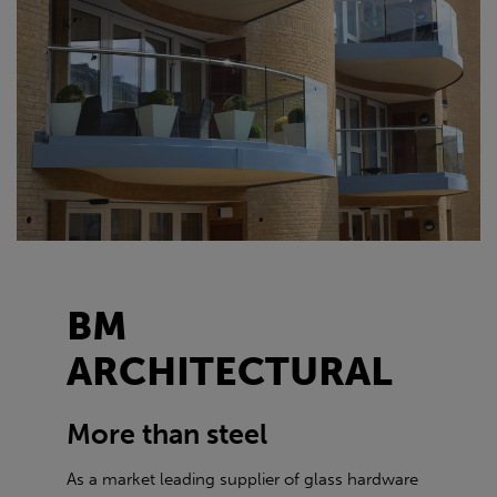
BM
ARCHITECTURAL
More than steel
As a market leading supplier of glass hardware