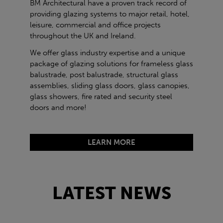
BM Architectural have a proven track record of
providing glazing systems to major retail, hotel,
leisure, commercial and office projects
throughout the UK and Ireland.
We offer glass industry expertise and a unique
package of glazing solutions for frameless glass
balustrade, post balustrade, structural glass
assemblies, sliding glass doors, glass canopies,
glass showers, fire rated and security steel
doors and more!
LEARN MORE
LATEST NEWS