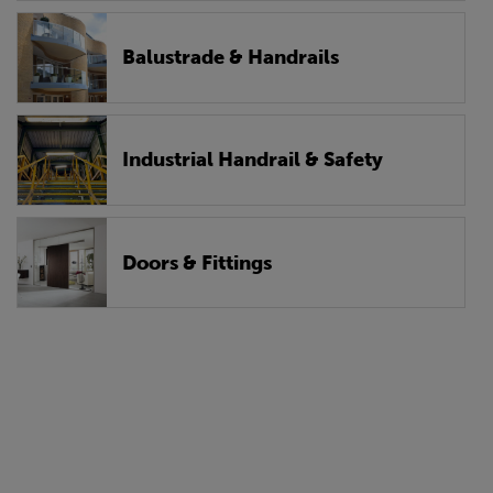
Balustrade & Handrails
Industrial Handrail & Safety
Doors & Fittings