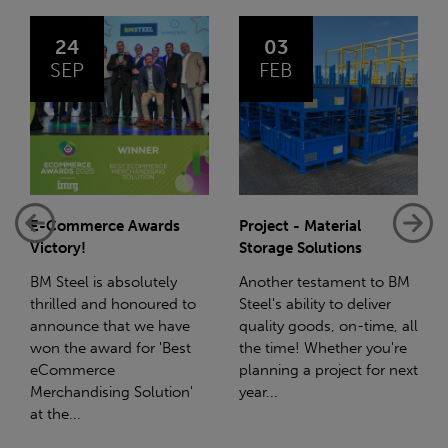
03
14
FEB
JAN
rce Awards
Project - Material
Net-Zero: A 
Storage Solutions
Reduction Pl
is absolutely
Another testament to BM
Supporting thi
and honoured to
Steel's ability to deliver
we have a par
 that we have
quality goods, on-time, all
with Stahlwe
award for 'Best
the time! Whether you're
(SWT), a leadi
rce
planning a project for next
the sustainabl
ising Solution'
year...
steel manufac