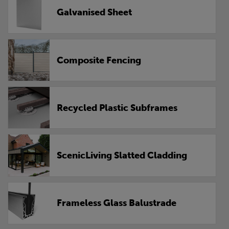
Galvanised Sheet
Composite Fencing
Recycled Plastic Subframes
ScenicLiving Slatted Cladding
Frameless Glass Balustrade