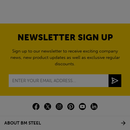
NEWSLETTER SIGN UP
Sign up to our newsletter to receive exciting company
news, new product updates as well as exclusive regular
discounts.
ABOUT BM STEEL