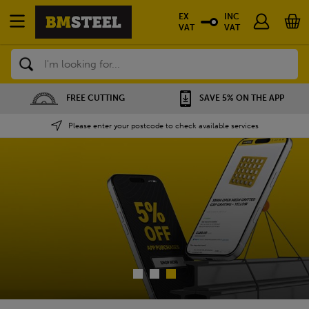
EX
INC
VAT
VAT
Search
FREE CUTTING
SAVE 5% ON THE APP
Please enter your postcode to check available services