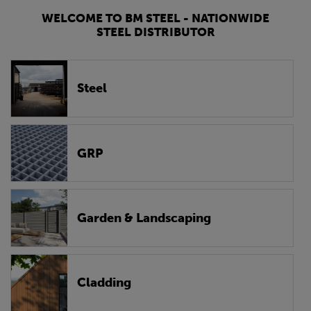
WELCOME TO BM STEEL - NATIONWIDE
STEEL DISTRIBUTOR
Steel
GRP
Garden & Landscaping
Cladding