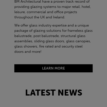
BM Architectural have a proven track record of
providing glazing systems to major retail, hotel,
leisure, commercial and office projects
throughout the UK and Ireland.
We offer glass industry expertise and a unique
package of glazing solutions for frameless glass
balustrade, post balustrade, structural glass
assemblies, sliding glass doors, glass canopies,
glass showers, fire rated and security steel
doors and more!
LEARN MORE
LATEST NEWS