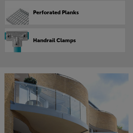
Perforated Planks
Handrail Clamps