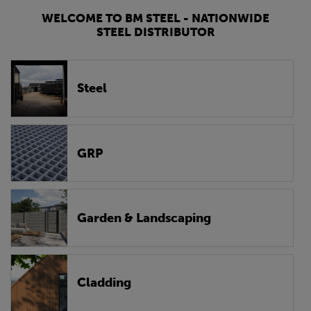
WELCOME TO BM STEEL - NATIONWIDE
STEEL DISTRIBUTOR
Steel
GRP
Garden & Landscaping
Cladding