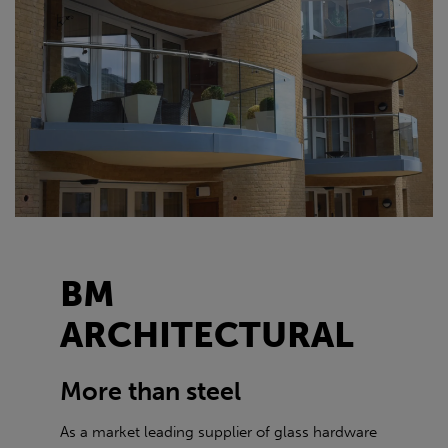
BM
ARCHITECTURAL
More than steel
As a market leading supplier of glass hardware