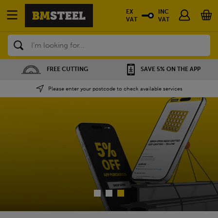
EX
INC
VAT
VAT
Search
SAVE 5% ON THE APP
NATIONWIDE DEPOTS
Please enter your postcode to check available services