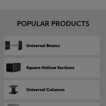
POPULAR PRODUCTS
Universal Beams
Square Hollow Sections
Universal Columns