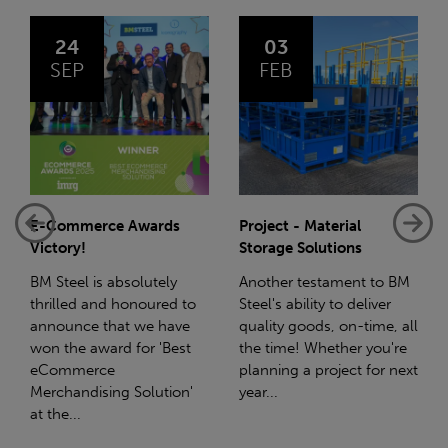
03
14
FEB
JAN
Project - Material
Net-Zero: A Carbon
Storage Solutions
Reduction Plan
Another testament to BM
Supporting this further,
Steel's ability to deliver
we have a partnership
quality goods, on-time, all
with Stahlwerk Thüringen
the time! Whether you're
(SWT), a leading figure in
planning a project for next
the sustainable side of
year...
steel manufacturing....