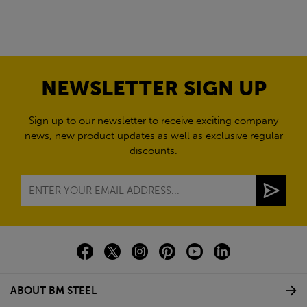
NEWSLETTER SIGN UP
Sign up to our newsletter to receive exciting company
news, new product updates as well as exclusive regular
discounts.
ABOUT BM STEEL