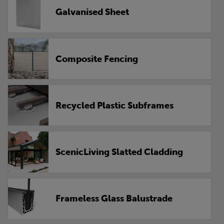
Galvanised Sheet
Composite Fencing
Recycled Plastic Subframes
ScenicLiving Slatted Cladding
Frameless Glass Balustrade