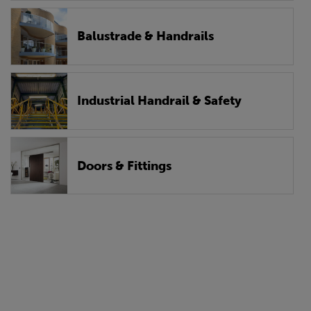
Balustrade & Handrails
Industrial Handrail & Safety
Doors & Fittings